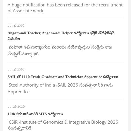
A huge notification has been released for the recruitment
of Associate work
Jul 30 2026
Anganwadi Teacher, Anganwadi Helper ఉద్యోగాలు భర్తీకి నోటిఫికేషన్
విడుదల
మహిళా శిశు దివ్యాంగుల మరియు వయోవృద్దుల సంక్షేమ శాఖ
మేడ్చల్ మల్కాజ్గిరి
Jul 30 2026
SAIL లో 1110 Trade,Graduate and Technician Apprentice ఉద్యోగాలు
Steel Authority of India -SAIL 2026 సంవత్సరానికి గాను
Apprentice
Jul 28 2026
10th పాస్ ఐన వారికి MTS ఉద్యోగాలు
CSIR -Institute of Genomics & Integrative Biology 2026
సంవత్సరానికి