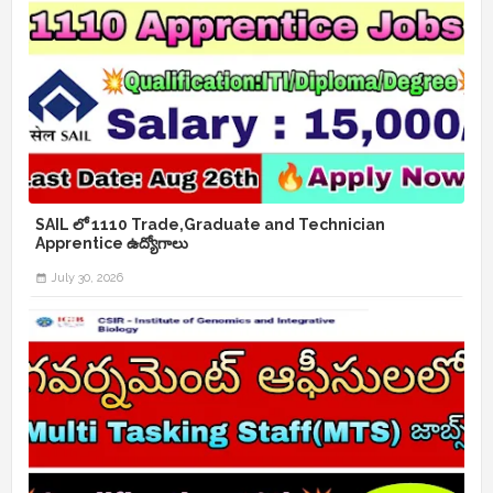
SAIL లో 1110 Trade,Graduate and Technician
Apprentice ఉద్యోగాలు
July 30, 2026