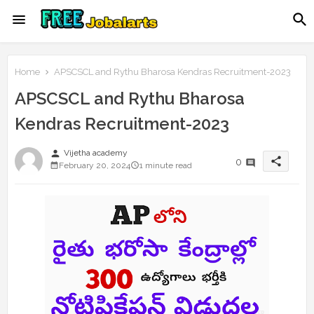
Home
APSCSCL and Rythu Bharosa Kendras Recruitment-2023
APSCSCL and Rythu Bharosa
Kendras Recruitment-2023
person
Vijetha academy
share
0
February 20, 2024
1 minute read