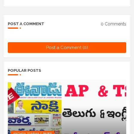
0 Comments
POST A COMMENT
Post a Comment (0)
POPULAR POSTS
ANDHRA PRABHA E PAPER