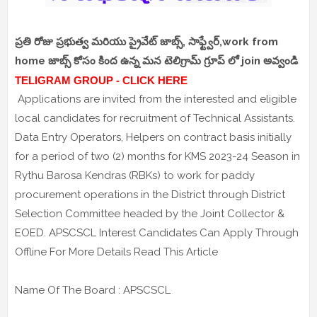
ప్రతి రోజు ప్రభుత్వ మరియు ప్రైవేట్ జాబ్స్, సాఫ్ట్వేర్,work from
home జాబ్స్ కోసం కింద ఉన్న మన టెలిగ్రామ్ గ్రూప్ లో join అవ్వండి
TELIGRAM GROUP - CLICK HERE
Applications are invited from the interested and eligible
local candidates for recruitment of Technical Assistants.
Data Entry Operators, Helpers on contract basis initially
for a period of two (2) months for KMS 2023-24 Season in
Rythu Barosa Kendras (RBKs) to work for paddy
procurement operations in the District through District
Selection Committee headed by the Joint Collector &
EOED. APSCSCL Interest Candidates Can Apply Through
Offline For More Details Read This Article
Name Of The Board : APSCSCL