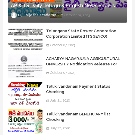
AP & TS Daily Telugu & English News Papers
Vijetha academy
October 07, 2023
Telangana State Power Generation
Corporation Limited (TSGENCO)
Notification Release For 339 AE
October 07, 2023
“Assistant Engineers" Posts
ACHARYA NAGARJUNA AGRICULTURAL
UNIVERSITY Notification Release For
Record Assistant Posts
October 07, 2023
Talliki vandanam Payment Status
Checking
July 21, 2026
Talliki vandanam BENEFICIARY list
Checking
July 22, 2026