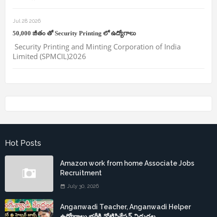
Jul 28 2026
50,000 జీతం తో Security Printing లో ఉద్యోగాలు
Security Printing and Minting Corporation of India
Limited (SPMCIL)2026
Hot Posts
Amazon work from home Associate Jobs
Recruitment
July 30, 2026
Anganwadi Teacher, Anganwadi Helper
ఉద్యోగాలు భర్తీకి నోటిఫికేషన్ విడుదల