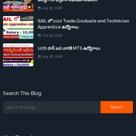
July 30, 2026
SAIL లో 1110 Trade,Graduate and Technician
Apprentice ఉద్యోగాలు
July 30, 2026
10th పాస్ ఐన వారికి MTS ఉద్యోగాలు
July 28, 2026
Search This Blog