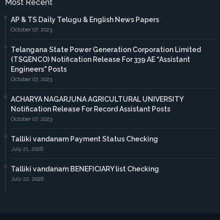
Most Recent
AP & TS Daily Telugu & English News Papers
October 07, 2023
Telangana State Power Generation Corporation Limited
(TSGENCO) Notification Release For 339 AE “Assistant
Engineers" Posts
October 07, 2023
ACHARYA NAGARJUNA AGRICULTURAL UNIVERSITY
Notification Release For Record Assistant Posts
October 07, 2023
Talliki vandanam Payment Status Checking
July 21, 2026
Talliki vandanam BENEFICIARY list Checking
July 22, 2026