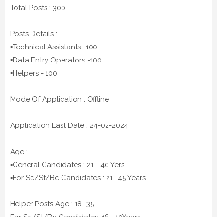
Total Posts : 300
Posts Details :
▪️Technical Assistants -100
▪️Data Entry Operators -100
▪️Helpers - 100
Mode Of Application : Offline
Application Last Date : 24-02-2024
Age :
▪️General Candidates : 21 - 40 Yers
▪️For Sc/St/Bc Candidates : 21 -45 Years
Helper Posts Age : 18 -35