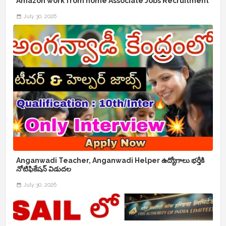
Amazon work from home Associate Jobs Recruitment
July 30, 2026
Anganwadi Teacher, Anganwadi Helper ఉద్యోగాలు భర్తీకి
నోటిఫికేషన్ విడుదల
July 30, 2026