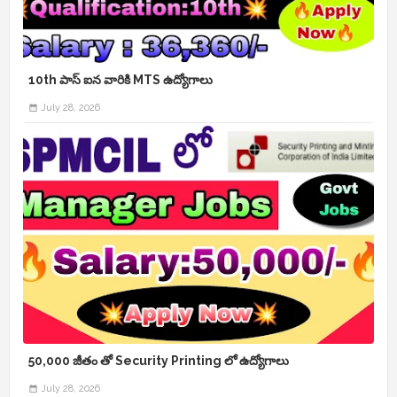
10th పాస్ ఐన వారికి MTS ఉద్యోగాలు
July 28, 2026
50,000 జీతం తో Security Printing లో ఉద్యోగాలు
July 28, 2026