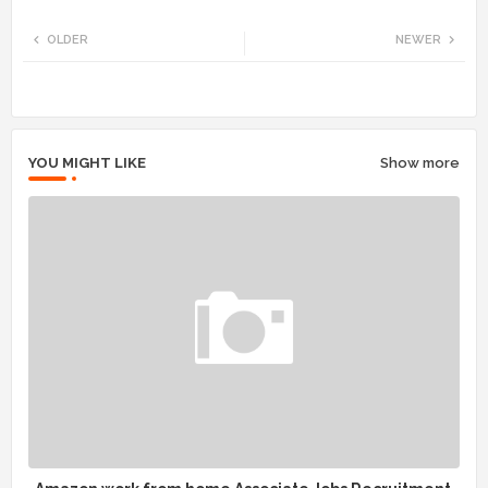
Twi
Wh
OLDER
NEWER
tte
ats
r
app
YOU MIGHT LIKE
Show more