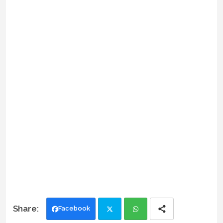
Facebook