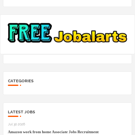
CATEGORIES
LATEST JOBS
Jul 30 2026
Amazon work from home Associate Jobs Recruitment