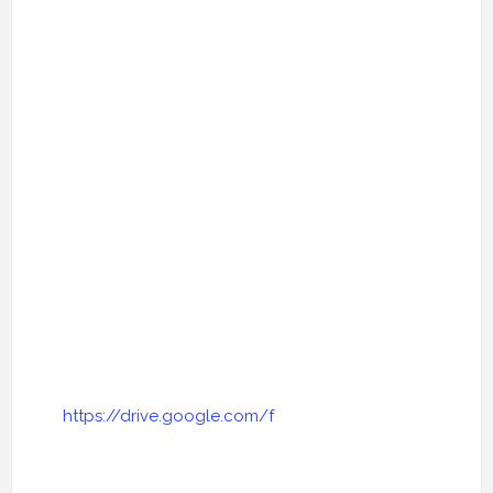
https://drive.google.com/f