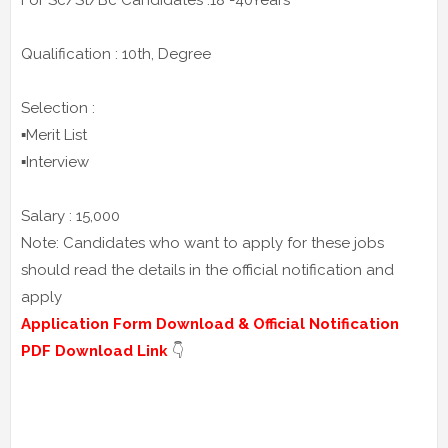
For Sc/St/Bc Candidates :18 -40Years
Qualification : 10th, Degree
Selection :
▪️Merit List
▪️Interview
Salary : 15,000
Note: Candidates who want to apply for these jobs
should read the details in the official notification and
apply
Application Form Download & Official Notification
PDF Download Link
👇