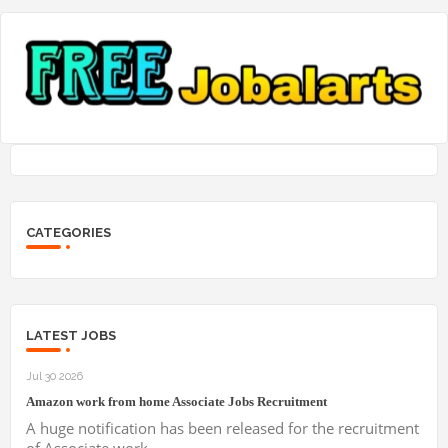
CATEGORIES
LATEST JOBS
Jul 30 2026
Amazon work from home Associate Jobs Recruitment
A huge notification has been released for the recruitment