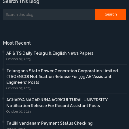
Search This Blog
Most Recent
AP & TS Daily Telugu & English News Papers
October 07, 2023
Telangana State Power Generation Corporation Limited
(TSGENCO) Notification Release For 339 AE “Assistant
Engineers" Posts
October 07, 2023
ACHARYA NAGARJUNA AGRICULTURAL UNIVERSITY
Notification Release For Record Assistant Posts
October 07, 2023
Talliki vandanam Payment Status Checking