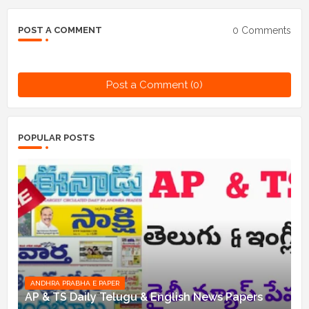
0 Comments
POST A COMMENT
Post a Comment (0)
POPULAR POSTS
ANDHRA PRABHA E PAPER
AP & TS Daily Telugu & English News Papers