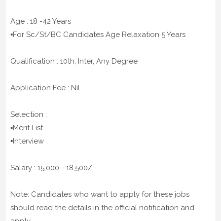
Age : 18 -42 Years
▪️For Sc/St/BC Candidates Age Relaxation 5 Years
Qualification : 10th, Inter, Any Degree
Application Fee : Nil
Selection :
▪️Merit List
▪️Interview
Salary : 15,000 - 18,500/-
Note: Candidates who want to apply for these jobs
should read the details in the official notification and