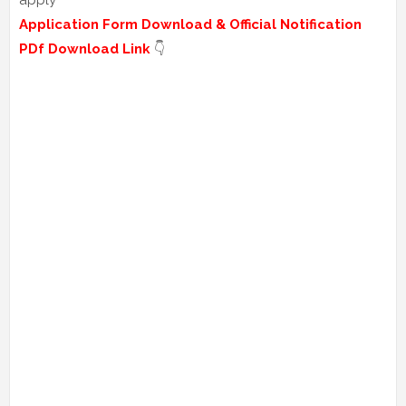
apply
Application Form Download & Official Notification
PDf Download Link
👇