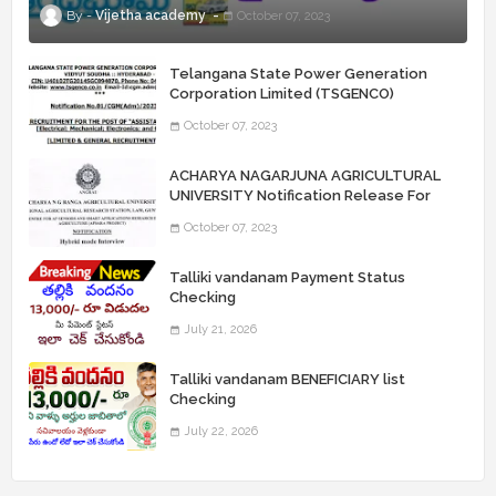
Vijetha academy
October 07, 2023
Telangana State Power Generation
Corporation Limited (TSGENCO)
Notification Release For 339 AE
October 07, 2023
“Assistant Engineers" Posts
ACHARYA NAGARJUNA AGRICULTURAL
UNIVERSITY Notification Release For
Record Assistant Posts
October 07, 2023
Talliki vandanam Payment Status
Checking
July 21, 2026
Talliki vandanam BENEFICIARY list
Checking
July 22, 2026