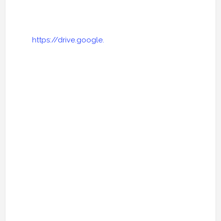
https://drive.google.