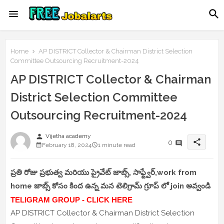
Home
AP DISTRICT Collector & Chairman District Selection
Committee Outsourcing Recruitment-2024
AP DISTRICT Collector & Chairman
District Selection Committee
Outsourcing Recruitment-2024
person
Vijetha academy
share
0
February 18, 2024
1 minute read
ప్రతి రోజు ప్రభుత్వ మరియు ప్రైవేట్ జాబ్స్, సాఫ్ట్వేర్,work from
home జాబ్స్ కోసం కింద ఉన్న మన టెలిగ్రామ్ గ్రూప్ లో join అవ్వండి
TELIGRAM GROUP - CLICK HERE
AP DISTRICT Collector & Chairman District Selection