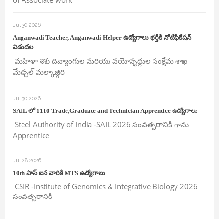
of Associate work
Jul 30 2026
Anganwadi Teacher, Anganwadi Helper ఉద్యోగాలు భర్తీకి నోటిఫికేషన్
విడుదల
మహిళా శిశు దివ్యాంగుల మరియు వయోవృద్దుల సంక్షేమ శాఖ
మేడ్చల్ మల్కాజ్గిరి
Jul 30 2026
SAIL లో 1110 Trade,Graduate and Technician Apprentice ఉద్యోగాలు
Steel Authority of India -SAIL 2026 సంవత్సరానికి గాను
Apprentice
Jul 28 2026
10th పాస్ ఐన వారికి MTS ఉద్యోగాలు
CSIR -Institute of Genomics & Integrative Biology 2026
సంవత్సరానికి