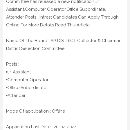
Committee has released a new notification Jr.
Assistant,Computer Operator,Office Subordinate,
Attender Posts . Intrest Candidates Can Apply Through
Online For More Details Read This Article
Name Of The Board : AP DISTRICT Collector & Chairman
District Selection Committee
Posts :
▪️Jr. Assistant
▪️Computer Operator
▪️Office Subordinate
▪️Attender
Mode Of application : Offline
Application Last Date : 20-02-2024