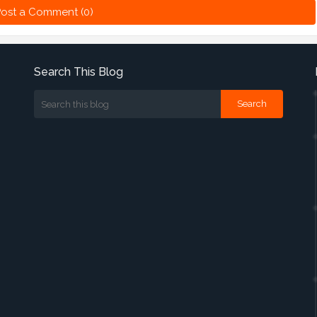
ost a Comment (0)
Search This Blog