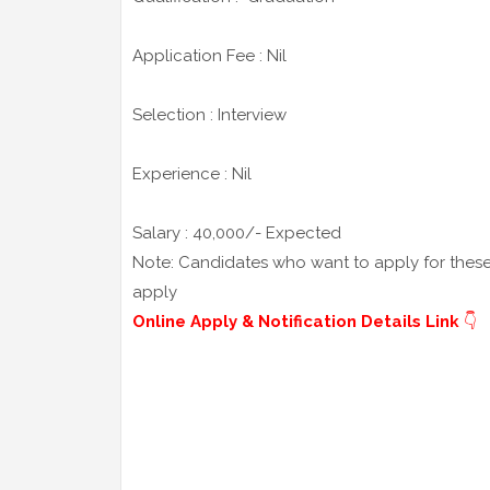
Application Fee : Nil
Selection : Interview
Experience : Nil
Salary : 40,000/- Expected
Note: Candidates who want to apply for these j
apply
Online Apply & Notification Details Link
👇