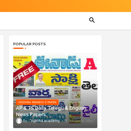
POPULAR POSTS
ANDHRA PRABHA E PAPER
AP & TS Daily Telugu & English
News Papers
Vijetha academy
October 07, 2023