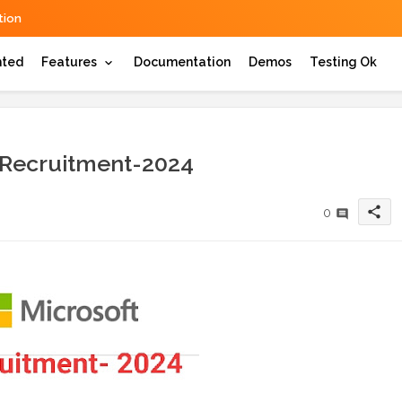
ion
hted
Features
Documentation
Demos
Testing Ok
 Recruitment-2024
share
0