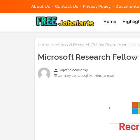
About Us
Contact Us
Privacy Policy
Documentat
Home
Highlig
Home
Microsoft Research Fellow Recruitment-2024
Microsoft Research Fellow
person
Vijetha academy
January 24, 2024
1 minute read