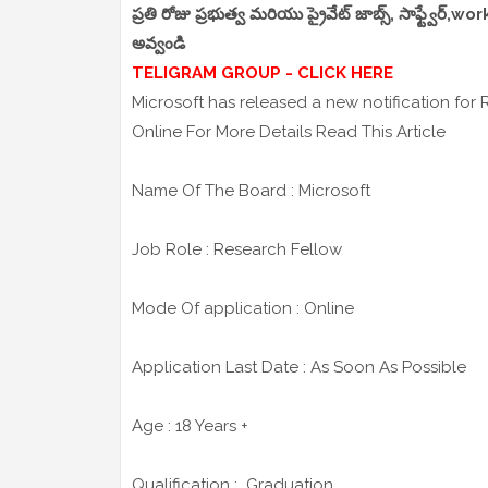
ప్రతి రోజు ప్రభుత్వ మరియు ప్రైవేట్ జాబ్స్, సాఫ్ట్వేర్
అవ్వండి
TELIGRAM GROUP - CLICK HERE
Microsoft has released a new notification for
Online For More Details Read This Article
Name Of The Board : Microsoft
Job Role : Research Fellow
Mode Of application : Online
Application Last Date : As Soon As Possible
Age : 18 Years +
Qualification : Graduation