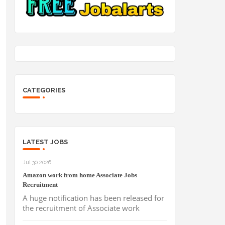
CATEGORIES
LATEST JOBS
Jul 30 2026
Amazon work from home Associate Jobs
Recruitment
A huge notification has been released for
the recruitment of Associate work