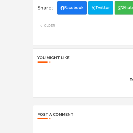
Facebook
Twitter
What
OLDER
YOU MIGHT LIKE
Er
POST A COMMENT