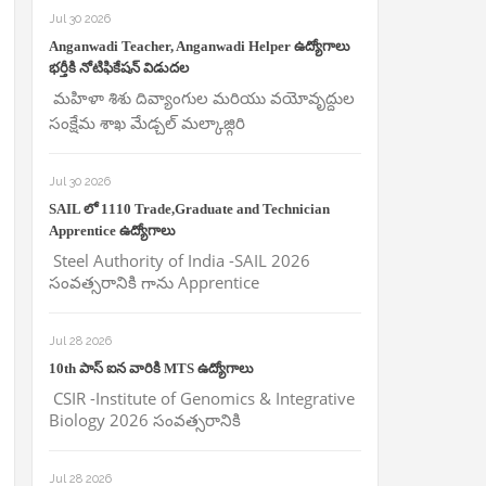
Jul 30 2026
Anganwadi Teacher, Anganwadi Helper ఉద్యోగాలు
భర్తీకి నోటిఫికేషన్ విడుదల
మహిళా శిశు దివ్యాంగుల మరియు వయోవృద్దుల
సంక్షేమ శాఖ మేడ్చల్ మల్కాజ్గిరి
Jul 30 2026
SAIL లో 1110 Trade,Graduate and Technician
Apprentice ఉద్యోగాలు
Steel Authority of India -SAIL 2026
సంవత్సరానికి గాను Apprentice
Jul 28 2026
10th పాస్ ఐన వారికి MTS ఉద్యోగాలు
CSIR -Institute of Genomics & Integrative
Biology 2026 సంవత్సరానికి
Jul 28 2026