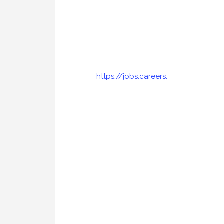
https://jobs.careers.