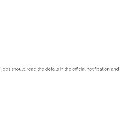
obs should read the details in the official notification and