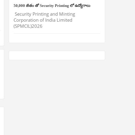
50,000 జీతం తో Security Printing లో ఉద్యోగాలు
Security Printing and Minting
Corporation of India Limited
(SPMCIL)2026