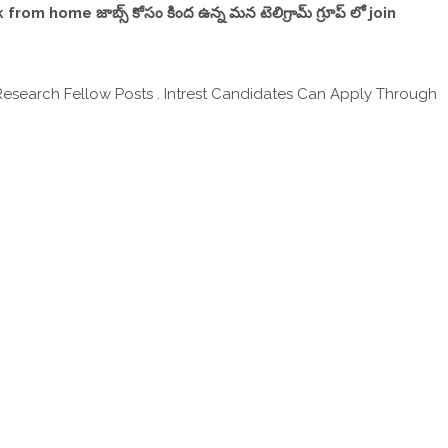
,work from home జాబ్స్ కోసం కింద ఉన్న మన టెలిగ్రామ్ గ్రూప్ లో join
 Research Fellow Posts . Intrest Candidates Can Apply Through