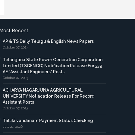
Most Recent
AP & TS Daily Telugu & English News Papers
October 07, 2023
Telangana State Power Generation Corporation
Limited (TSGENCO) Notification Release For 339
AE “Assistant Engineers" Posts
October 07, 2023
ACHARYA NAGARJUNA AGRICULTURAL
UNIVERSITY Notification Release For Record
Assistant Posts
October 07, 2023
Talliki vandanam Payment Status Checking
July 21, 2026