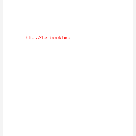
https://testbook.hire