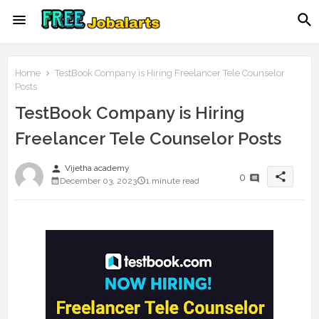
Home
TestBook Company is Hiring Freelancer Tele Counselor
Posts
TestBook Company is Hiring
Freelancer Tele Counselor Posts
person
Vijetha academy
share
0
December 03, 2023
1 minute read