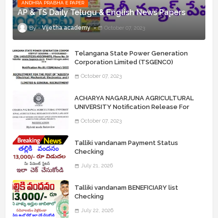
ANDHRA PRABHA E PAPER
AP & TS Daily Telugu & English News Papers
Vijetha academy
October 07, 2023
Telangana State Power Generation
Corporation Limited (TSGENCO)
Notification Release For 339 AE
October 07, 2023
“Assistant Engineers" Posts
ACHARYA NAGARJUNA AGRICULTURAL
UNIVERSITY Notification Release For
Record Assistant Posts
October 07, 2023
Talliki vandanam Payment Status
Checking
July 21, 2026
Talliki vandanam BENEFICIARY list
Checking
July 22, 2026