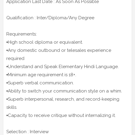
Application Last Date : As Soon As Possible
Qualification : Inter/Diploma/Any Degree
Requirements:
▪️High school diploma or equivalent.
▪️Any domestic outbound or telesales experience
required
▪️Understand and Speak Elementary Hindi Language.
▪️Minimum age requirement is 18+.
▪️Superb verbal communication.
▪️Ability to switch your communication style on a whim.
▪️Superb interpersonal, research, and record-keeping
skills.
▪️Capacity to receive critique without internalizing it.
Selection : Interview