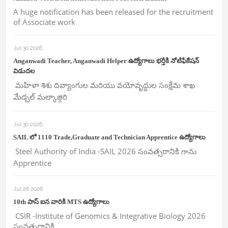
A huge notification has been released for the recruitment
of Associate work
Jul 30 2026
Anganwadi Teacher, Anganwadi Helper ఉద్యోగాలు భర్తీకి నోటిఫికేషన్
విడుదల
మహిళా శిశు దివ్యాంగుల మరియు వయోవృద్దుల సంక్షేమ శాఖ
మేడ్చల్ మల్కాజ్గిరి
Jul 30 2026
SAIL లో 1110 Trade,Graduate and Technician Apprentice ఉద్యోగాలు
Steel Authority of India -SAIL 2026 సంవత్సరానికి గాను
Apprentice
Jul 28 2026
10th పాస్ ఐన వారికి MTS ఉద్యోగాలు
CSIR -Institute of Genomics & Integrative Biology 2026
సంవత్సరానికి