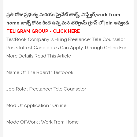
ప్రతి రోజు ప్రభుత్వ మరియు ప్రైవేట్ జాబ్స్, సాఫ్ట్వేర్,work from
home జాబ్స్ కోసం కింద ఉన్న మన టెలిగ్రామ్ గ్రూప్ లో join అవ్వండి
TELIGRAM GROUP - CLICK HERE
TestBook Company is Hiring Freelancer Tele Counselor
Posts Intrest Candidates Can Apply Through Online For
More Details Read This Article
Name Of The Board : Testbook
Job Role : Freelancer Tele Counselor
Mod Of Application : Online
Mode Of Work : Work From Home