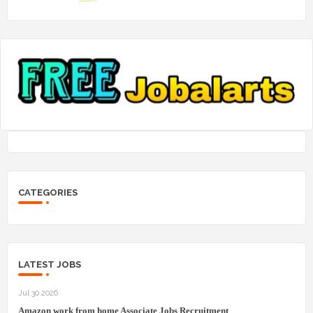
CATEGORIES
LATEST JOBS
Jul 30 2026
Amazon work from home Associate Jobs Recruitment