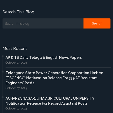
Search This Blog
Most Recent
AP & TS Daily Telugu & English News Papers
October 07, 2023
Telangana State Power Generation Corporation Limited
(TSGENCO) Notification Release For 339 AE “Assistant
Engineers" Posts
October 07, 2023
ACHARYA NAGARJUNA AGRICULTURAL UNIVERSITY
Notification Release For Record Assistant Posts
October 07, 2023