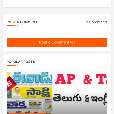
0 Comments
POST A COMMENT
Post a Comment (0)
POPULAR POSTS