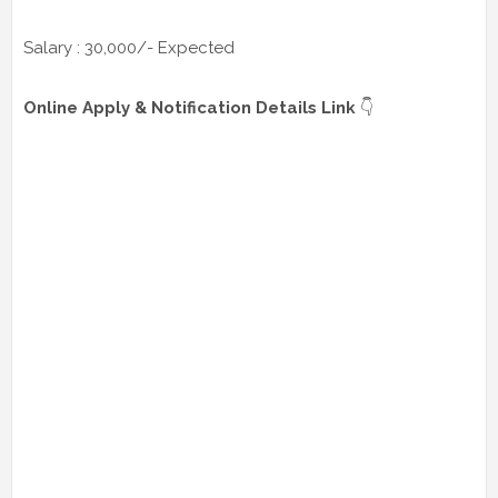
Salary : 30,000/- Expected
Online Apply & Notification Details Link
👇