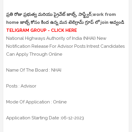
ప్రతి రోజు ప్రభుత్వ మరియు ప్రైవేట్ జాబ్స్, సాఫ్ట్వేర్,work from
home జాబ్స్ కోసం కింద ఉన్న మన టెలిగ్రామ్ గ్రూప్ లో join అవ్వండి
TELIGRAM GROUP - CLICK HERE
National Highways Authority of India (NHAI) New
Notification Release For Advisor Posts Intrest Candidates
Can Apply Through Online
Name Of The Board : NHAI
Posts : Advisor
Mode Of Application : Online
Application Starting Date :06-12-2023