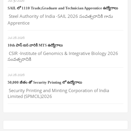
Jul 30 2026
SAIL లో 1110 Trade,Graduate and Technician Apprentice ఉద్యోగాలు
Steel Authority of India -SAIL 2026 సంవత్సరానికి గాను
Apprentice
Jul 28 2026
10th పాస్ ఐన వారికి MTS ఉద్యోగాలు
CSIR -Institute of Genomics & Integrative Biology 2026
సంవత్సరానికి
Jul 28 2026
50,000 జీతం తో Security Printing లో ఉద్యోగాలు
Security Printing and Minting Corporation of India
Limited (SPMCIL)2026