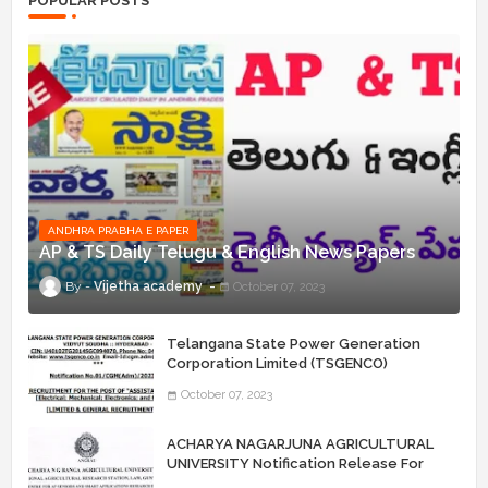
POPULAR POSTS
ANDHRA PRABHA E PAPER
AP & TS Daily Telugu & English News Papers
Vijetha academy
October 07, 2023
Telangana State Power Generation
Corporation Limited (TSGENCO)
Notification Release For 339 AE
October 07, 2023
“Assistant Engineers" Posts
ACHARYA NAGARJUNA AGRICULTURAL
UNIVERSITY Notification Release For
Record Assistant Posts