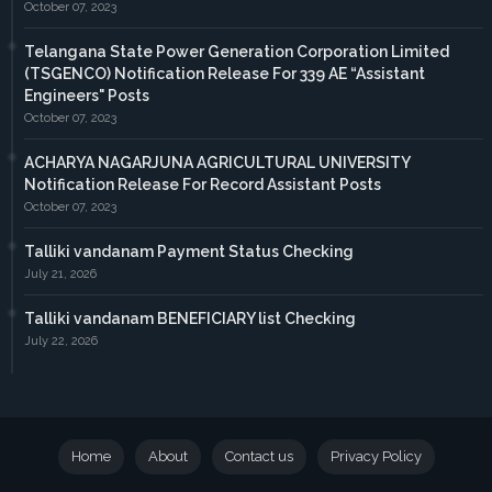
October 07, 2023
Telangana State Power Generation Corporation Limited
(TSGENCO) Notification Release For 339 AE “Assistant
Engineers" Posts
October 07, 2023
ACHARYA NAGARJUNA AGRICULTURAL UNIVERSITY
Notification Release For Record Assistant Posts
October 07, 2023
Talliki vandanam Payment Status Checking
July 21, 2026
Talliki vandanam BENEFICIARY list Checking
July 22, 2026
Home
About
Contact us
Privacy Policy