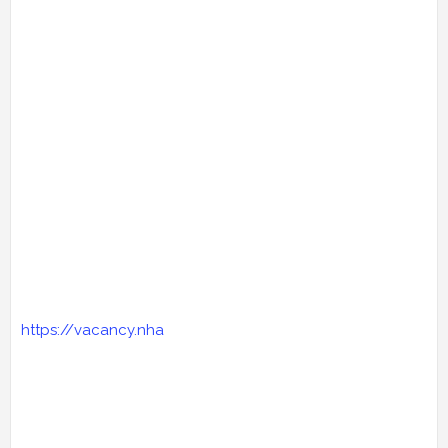
https://vacancy.nha