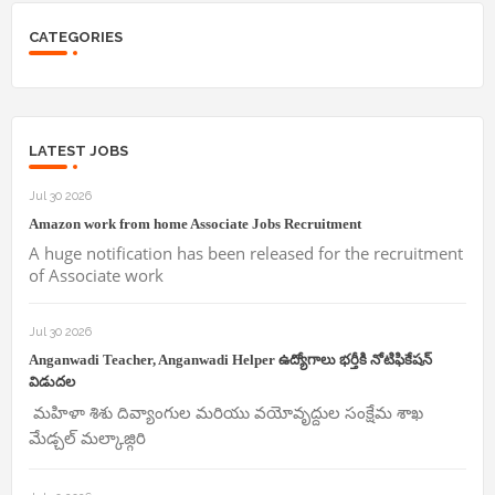
CATEGORIES
LATEST JOBS
Jul 30 2026
Amazon work from home Associate Jobs Recruitment
A huge notification has been released for the recruitment
of Associate work
Jul 30 2026
Anganwadi Teacher, Anganwadi Helper ఉద్యోగాలు భర్తీకి నోటిఫికేషన్
విడుదల
మహిళా శిశు దివ్యాంగుల మరియు వయోవృద్దుల సంక్షేమ శాఖ
మేడ్చల్ మల్కాజ్గిరి