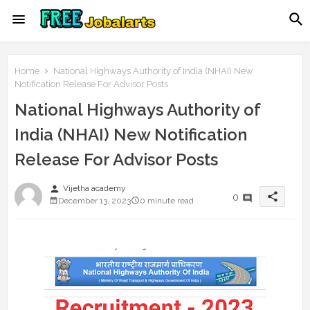
Home
National Highways Authority of India (NHAI) New
Notification Release For Advisor Posts
National Highways Authority of
India (NHAI) New Notification
Release For Advisor Posts
person
Vijetha academy
share
0
December 13, 2023
0 minute read