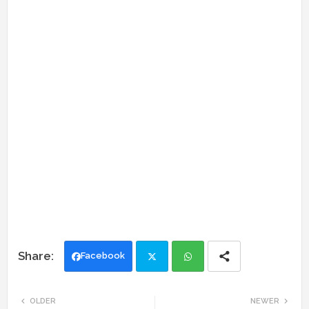
Facebook
Twi
Wh
OLDER
NEWER