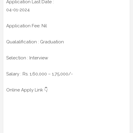
Application Last Date :
04-01-2024
Application Fee: Nil
Qualalification : Graduation
Selection : Interview
Salary : Rs. 1,60,000 – 1,75,000/-
Online Apply Link 👇