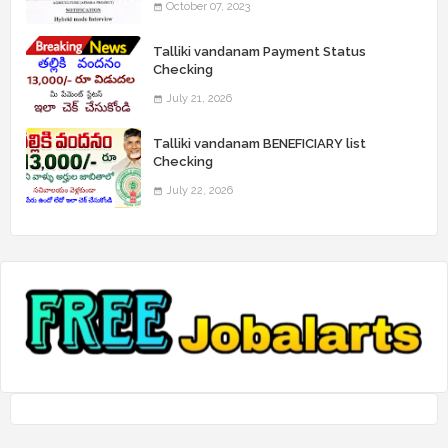
October 07, 2023
Talliki vandanam Payment Status
Checking
July 21, 2026
Talliki vandanam BENEFICIARY list
Checking
July 22, 2026