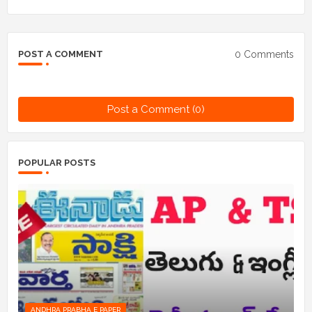
0 Comments
POST A COMMENT
Post a Comment (0)
POPULAR POSTS
ANDHRA PRABHA E PAPER