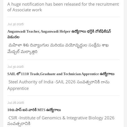
A huge notification has been released for the recruitment
of Associate work
Jul 30 2026
Anganwadi Teacher, Anganwadi Helper ఉద్యోగాలు భర్తీకి నోటిఫికేషన్
విడుదల
మహిళా శిశు దివ్యాంగుల మరియు వయోవృద్దుల సంక్షేమ శాఖ
మేడ్చల్ మల్కాజ్గిరి
Jul 30 2026
SAIL లో 1110 Trade,Graduate and Technician Apprentice ఉద్యోగాలు
Steel Authority of India -SAIL 2026 సంవత్సరానికి గాను
Apprentice
Jul 28 2026
10th పాస్ ఐన వారికి MTS ఉద్యోగాలు
CSIR -Institute of Genomics & Integrative Biology 2026
సంవత్సరానికి