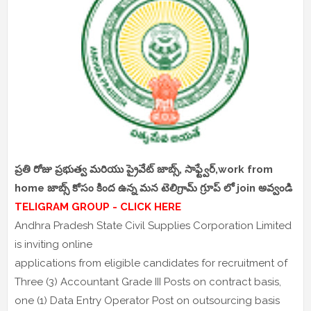
ప్రతి రోజు ప్రభుత్వ మరియు ప్రైవేట్ జాబ్స్, సాఫ్ట్వేర్,work from
home జాబ్స్ కోసం కింద ఉన్న మన టెలిగ్రామ్ గ్రూప్ లో join అవ్వండి
TELIGRAM GROUP - CLICK HERE
Andhra Pradesh State Civil Supplies Corporation Limited
is inviting online
applications from eligible candidates for recruitment of
Three (3) Accountant Grade III Posts on contract basis,
one (1) Data Entry Operator Post on outsourcing basis