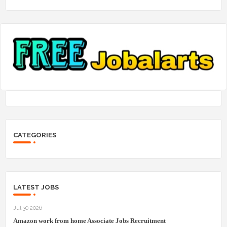
CATEGORIES
LATEST JOBS
Jul 30 2026
Amazon work from home Associate Jobs Recruitment