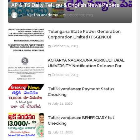
AP & TS Daily Telugu & English News Papers
Vijetha academy
October 07, 2023
Telangana State Power Generation
Corporation Limited (TSGENCO)
Notification Release For 339 AE
October 07, 2023
“Assistant Engineers" Posts
ACHARYA NAGARJUNA AGRICULTURAL
UNIVERSITY Notification Release For
Record Assistant Posts
October 07, 2023
Talliki vandanam Payment Status
Checking
July 21, 2026
Talliki vandanam BENEFICIARY list
Checking
July 22, 2026