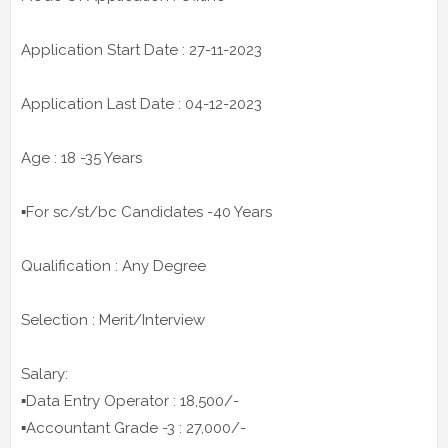
Application Start Date : 27-11-2023
Application Last Date : 04-12-2023
Age : 18 -35 Years
▪️For sc/st/bc Candidates -40 Years
Qualification : Any Degree
Selection : Merit/Interview
Salary:
▪️Data Entry Operator : 18,500/-
▪️Accountant Grade -3 : 27,000/-