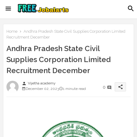
Home
Andhra Pradesh State Civil Supplies Corporation Limited
Recruitment December
Andhra Pradesh State Civil
Supplies Corporation Limited
Recruitment December
person
Vijetha academy
share
0
December 02, 2023
1 minute read