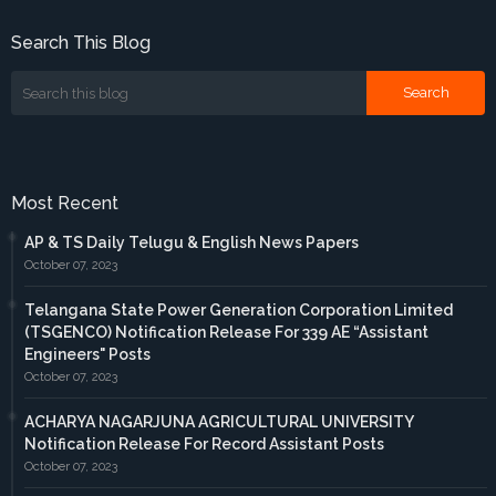
Search This Blog
Most Recent
AP & TS Daily Telugu & English News Papers
October 07, 2023
Telangana State Power Generation Corporation Limited
(TSGENCO) Notification Release For 339 AE “Assistant
Engineers" Posts
October 07, 2023
ACHARYA NAGARJUNA AGRICULTURAL UNIVERSITY
Notification Release For Record Assistant Posts
October 07, 2023