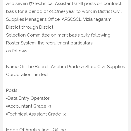
and seven (7)Technical Assistant Gr-III posts on contract
basis for a period of 01(One) year to work in District Civil
Supplies Manager's Office, APSCSCL, Vizianagaram
District through District
Selection Committee on merit basis duly following
Roster System. the recruitment particulars
as follows:
Name Of The Board : Andhra Pradesh State Civil Supplies
Corporation Limited
Posts :
▪️Data Entry Operator
▪️Accountant Grade -3
▪️Technical Assistant Grade -3
Mode Of Application : Offline