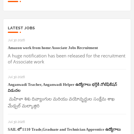
LATEST JOBS
Jul 30 2026
Amazon work from home Associate Jobs Recruitment
A huge notification has been released for the recruitment
of Associate work
Jul 30 2026
Anganwadi Teacher, Anganwadi Helper ఉద్యోగాలు భర్తీకి నోటిఫికేషన్
విడుదల
మహిళా శిశు దివ్యాంగుల మరియు వయోవృద్దుల సంక్షేమ శాఖ
మేడ్చల్ మల్కాజ్గిరి
Jul 30 2026
SAIL లో 1110 Trade,Graduate and Technician Apprentice ఉద్యోగాలు