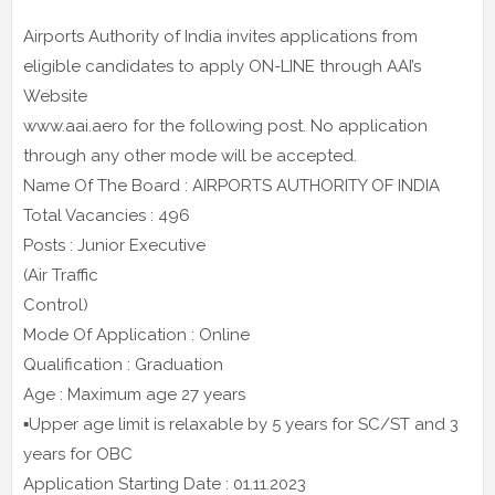
Airports Authority of India invites applications from
eligible candidates to apply ON-LINE through AAI’s
Website
www.aai.aero for the following post. No application
through any other mode will be accepted.
Name Of The Board : AIRPORTS AUTHORITY OF INDIA
Total Vacancies : 496
Posts : Junior Executive
(Air Traffic
Control)
Mode Of Application : Online
Qualification : Graduation
Age : Maximum age 27 years
▪️Upper age limit is relaxable by 5 years for SC/ST and 3
years for OBC
Application Starting Date : 01.11.2023