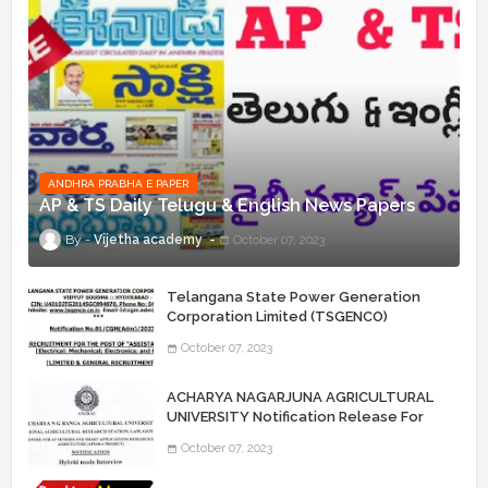
ANDHRA PRABHA E PAPER
AP & TS Daily Telugu & English News Papers
Vijetha academy
October 07, 2023
Telangana State Power Generation
Corporation Limited (TSGENCO)
Notification Release For 339 AE
October 07, 2023
“Assistant Engineers" Posts
ACHARYA NAGARJUNA AGRICULTURAL
UNIVERSITY Notification Release For
Record Assistant Posts
October 07, 2023