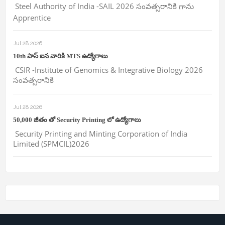
Steel Authority of India -SAIL 2026 సంవత్సరానికి గాను
Apprentice
Jul 28 2026
10th పాస్ ఐన వారికి MTS ఉద్యోగాలు
CSIR -Institute of Genomics & Integrative Biology 2026
సంవత్సరానికి
Jul 28 2026
50,000 జీతం తో Security Printing లో ఉద్యోగాలు
Security Printing and Minting Corporation of India
Limited (SPMCIL)2026