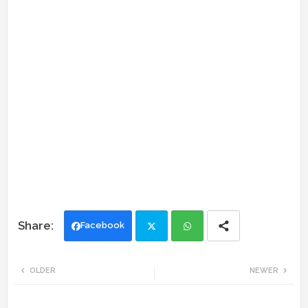
Facebook
Twi
Wh
OLDER
NEWER
tte
ats