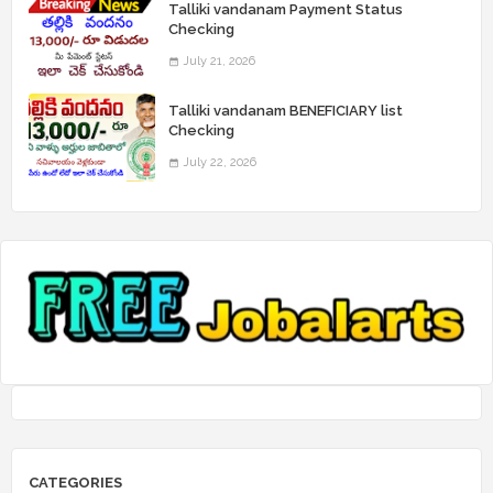
Talliki vandanam Payment Status
Checking
July 21, 2026
Talliki vandanam BENEFICIARY list
Checking
July 22, 2026
CATEGORIES