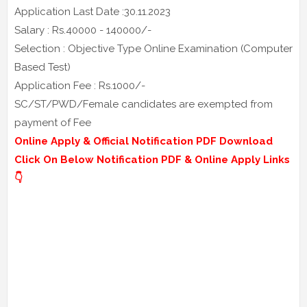
Application Last Date :30.11.2023
Salary : Rs.40000 - 140000/-
Selection : Objective Type Online Examination (Computer
Based Test)
Application Fee : Rs.1000/-
SC/ST/PWD/Female candidates are exempted from
payment of Fee
Online Apply & Official Notification PDF Download
Click On Below Notification PDF & Online Apply Links
👇