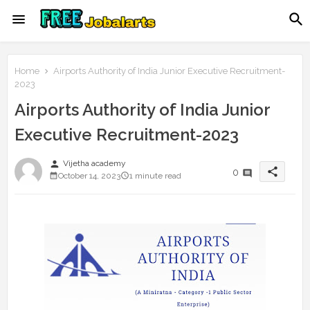
Home
Airports Authority of India Junior Executive Recruitment-
2023
Airports Authority of India Junior
Executive Recruitment-2023
person
Vijetha academy
share
0
October 14, 2023
1 minute read