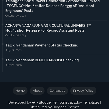
Telangana State Power Generation Corporation Limited
(TSGENCO) Notification Release For 339 AE “Assistant
Engineers" Posts
October 07, 2023
ACHARYA NAGARJUNA AGRICULTURAL UNIVERSITY
Notification Release For Record Assistant Posts
October 07, 2023
Talliki vandanam Payment Status Checking
July 21, 2026
Talliki vandanam BENEFICIARY list Checking
July 22, 2026
Home
About
Contact us
Privacy Policy
Developed by ❤️ -
Blogger Templates
at Edgy Templates |
Distributed by
Blogger Themes