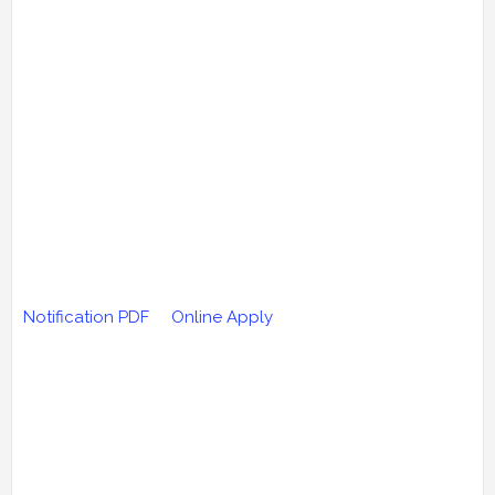
Notification PDF
Online Apply