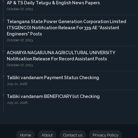
AP & TS Daily Telugu & English News Papers
October 07, 2023
Telangana State Power Generation Corporation Limited
(TSGENCO) Notification Release For 339 AE “Assistant
Engineers" Posts
October 07, 2023
ACHARYA NAGARJUNA AGRICULTURAL UNIVERSITY
Notification Release For Record Assistant Posts
October 07, 2023
Talliki vandanam Payment Status Checking
July 21, 2026
Talliki vandanam BENEFICIARY list Checking
July 22, 2026
Home
About
Contact us
Privacy Policy