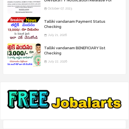
UNIVERSITY Notification Release For
Record Assistant Posts
October 07, 2023
Talliki vandanam Payment Status
Checking
July 21, 2026
Talliki vandanam BENEFICIARY list
Checking
July 22, 2026