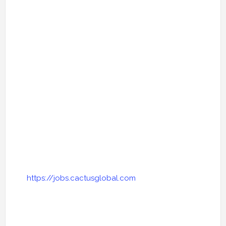
https://jobs.cactusglobal.com