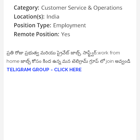
ప్రతి రోజు ప్రభుత్వ మరియు ప్రైవేట్ జాబ్స్, సాఫ్ట్వేర్,work from
home జాబ్స్ కోసం కింద ఉన్న మన టెలిగ్రామ్ గ్రూప్ లో join అవ్వండి
TELIGRAM GROUP - CLICK HERE