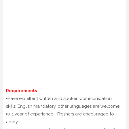
Requirements
:
▪️Have excellent written and spoken communication
skills. English mandatory, other languages are welcome!
▪️0-1 year of experience - Freshers are encouraged to
apply