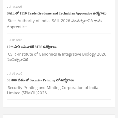
Jul 30 2026
SAIL లో 1110 Trade,Graduate and Technician Apprentice ఉద్యోగాలు
Steel Authority of India -SAIL 2026 సంవత్సరానికి గాను
Apprentice
Jul 28 2026
10th పాస్ ఐన వారికి MTS ఉద్యోగాలు
CSIR -Institute of Genomics & Integrative Biology 2026
సంవత్సరానికి
Jul 28 2026
50,000 జీతం తో Security Printing లో ఉద్యోగాలు
Security Printing and Minting Corporation of India
Limited (SPMCIL)2026