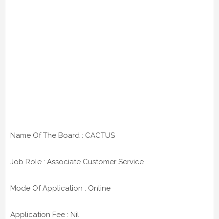
Name Of The Board : CACTUS
Job Role : Associate Customer Service
Mode Of Application : Online
Application Fee : Nil