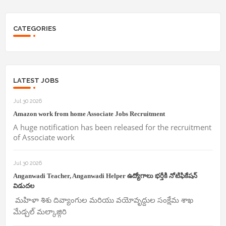
CATEGORIES
LATEST JOBS
Jul 30 2026
Amazon work from home Associate Jobs Recruitment
A huge notification has been released for the recruitment
of Associate work
Jul 30 2026
Anganwadi Teacher, Anganwadi Helper ఉద్యోగాలు భర్తీకి నోటిఫికేషన్
విడుదల
మహిళా శిశు దివ్యాంగుల మరియు వయోవృద్దుల సంక్షేమ శాఖ
మేడ్చల్ మల్కాజ్గిరి