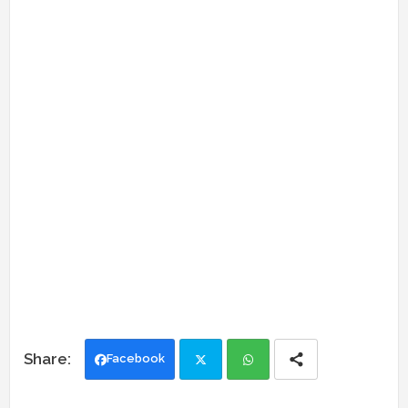
Facebook
Twi
Wh