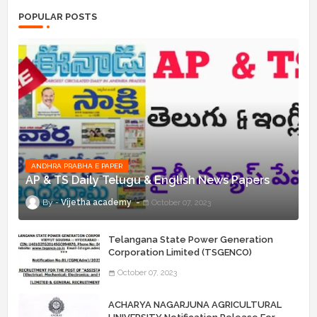
POPULAR POSTS
ANDHRA PRABHA E PAPER
AP & TS Daily Telugu & English News Papers
Vijetha academy
October 07, 2023
Telangana State Power Generation
Corporation Limited (TSGENCO)
Notification Release For 339 AE
October 07, 2023
“Assistant Engineers" Posts
ACHARYA NAGARJUNA AGRICULTURAL