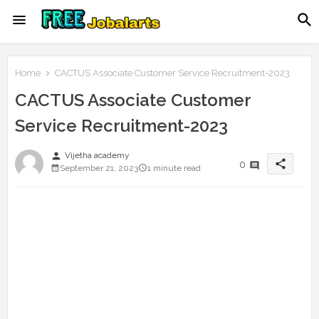
Home
CACTUS Associate Customer Service Recruitment-2023
CACTUS Associate Customer
Service Recruitment-2023
person
Vijetha academy
share
0
September 21, 2023
1 minute read