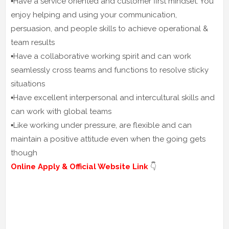
▪️Have a service oriented and customer first mindset. You
enjoy helping and using your communication,
persuasion, and people skills to achieve operational &
team results
▪️Have a collaborative working spirit and can work
seamlessly cross teams and functions to resolve sticky
situations
▪️Have excellent interpersonal and intercultural skills and
can work with global teams
▪️Like working under pressure, are flexible and can
maintain a positive attitude even when the going gets
though
Online Apply & Official Website Link
👇