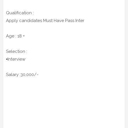
Qualification :
Apply candidates Must Have Pass Inter
Age : 18 +
Selection :
▪️Interview
Salary :30,000/-