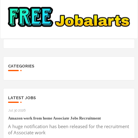
CATEGORIES
LATEST JOBS
Jul 30 2026
Amazon work from home Associate Jobs Recruitment
A huge notification has been released for the recruitment
of Associate work