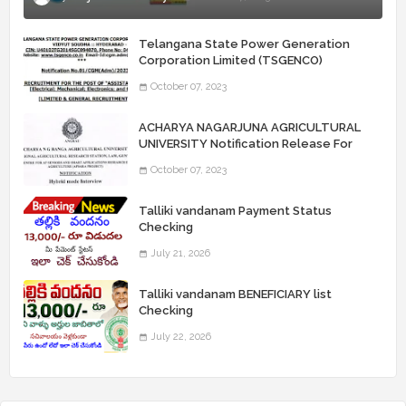
Telangana State Power Generation
Corporation Limited (TSGENCO)
Notification Release For 339 AE
October 07, 2023
“Assistant Engineers" Posts
ACHARYA NAGARJUNA AGRICULTURAL
UNIVERSITY Notification Release For
Record Assistant Posts
October 07, 2023
Talliki vandanam Payment Status
Checking
July 21, 2026
Talliki vandanam BENEFICIARY list
Checking
July 22, 2026