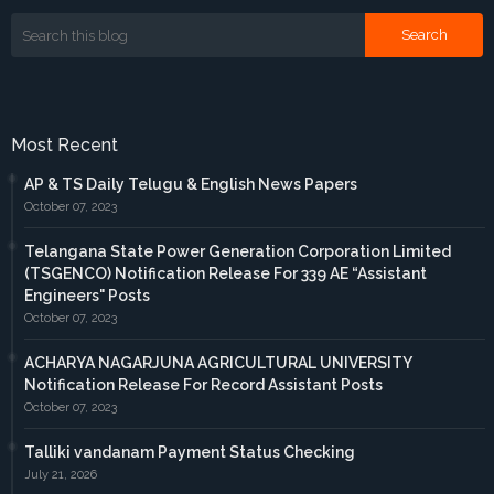
Most Recent
AP & TS Daily Telugu & English News Papers
October 07, 2023
Telangana State Power Generation Corporation Limited
(TSGENCO) Notification Release For 339 AE “Assistant
Engineers" Posts
October 07, 2023
ACHARYA NAGARJUNA AGRICULTURAL UNIVERSITY
Notification Release For Record Assistant Posts
October 07, 2023
Talliki vandanam Payment Status Checking
July 21, 2026