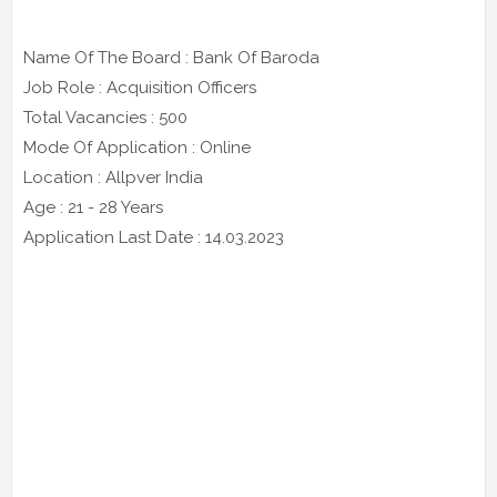
Name Of The Board : Bank Of Baroda
Job Role : Acquisition Officers
Total Vacancies : 500
Mode Of Application : Online
Location : Allpver India
Age : 21 - 28 Years
Application Last Date : 14.03.2023