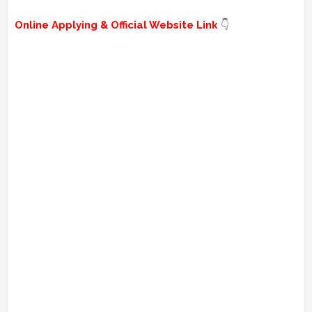
Online Applying & Official Website Link
👇