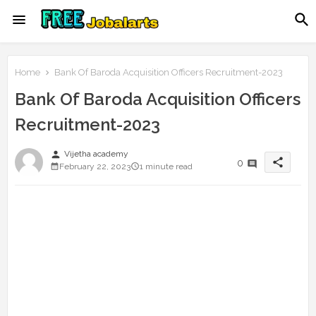
Home
Bank Of Baroda Acquisition Officers Recruitment-2023
Bank Of Baroda Acquisition Officers
Recruitment-2023
person
Vijetha academy
share
0
February 22, 2023
1 minute read