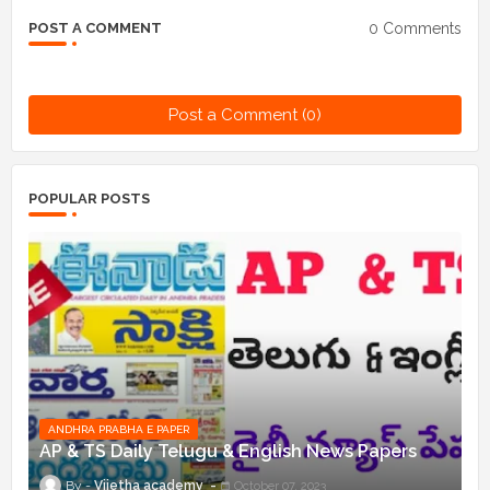
0 Comments
POST A COMMENT
Post a Comment (0)
POPULAR POSTS
ANDHRA PRABHA E PAPER
AP & TS Daily Telugu & English News Papers
Vijetha academy
October 07, 2023