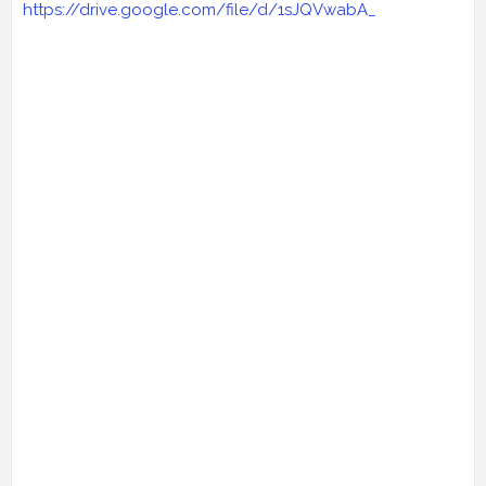
https://drive.google.com/file/d/1sJQVwabA_