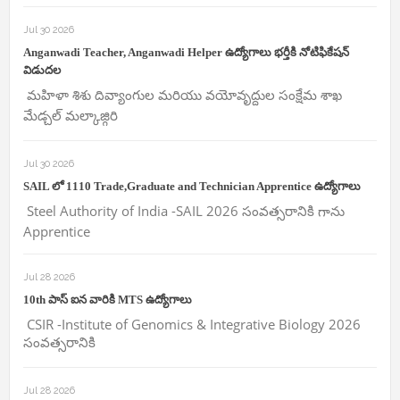
Jul 30 2026
Anganwadi Teacher, Anganwadi Helper ఉద్యోగాలు భర్తీకి నోటిఫికేషన్
విడుదల
మహిళా శిశు దివ్యాంగుల మరియు వయోవృద్దుల సంక్షేమ శాఖ
మేడ్చల్ మల్కాజ్గిరి
Jul 30 2026
SAIL లో 1110 Trade,Graduate and Technician Apprentice ఉద్యోగాలు
Steel Authority of India -SAIL 2026 సంవత్సరానికి గాను
Apprentice
Jul 28 2026
10th పాస్ ఐన వారికి MTS ఉద్యోగాలు
CSIR -Institute of Genomics & Integrative Biology 2026
సంవత్సరానికి
Jul 28 2026