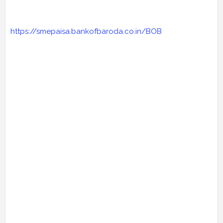
https://smepaisa.bankofbaroda.co.in/BOB