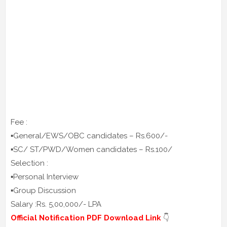
Fee :
▪️General/EWS/OBC candidates – Rs.600/-
▪️SC/ ST/PWD/Women candidates – Rs.100/
Selection :
▪️Personal Interview
▪️Group Discussion
Salary :Rs. 5,00,000/- LPA
Official Notification PDF Download Link
👇