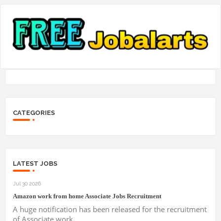
CATEGORIES
LATEST JOBS
Jul 30 2026
Amazon work from home Associate Jobs Recruitment
A huge notification has been released for the recruitment
of Associate work