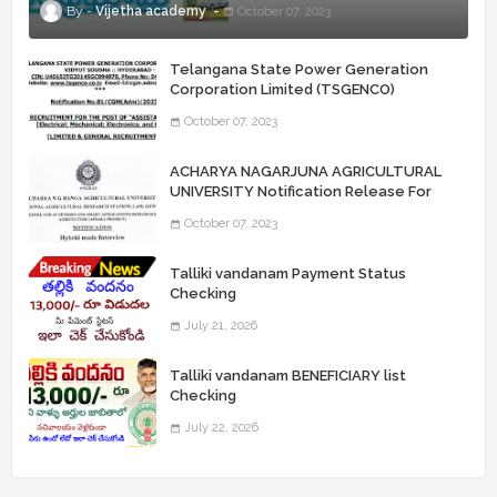
Vijetha academy
October 07, 2023
Telangana State Power Generation
Corporation Limited (TSGENCO)
Notification Release For 339 AE
October 07, 2023
“Assistant Engineers" Posts
ACHARYA NAGARJUNA AGRICULTURAL
UNIVERSITY Notification Release For
Record Assistant Posts
October 07, 2023
Talliki vandanam Payment Status
Checking
July 21, 2026
Talliki vandanam BENEFICIARY list
Checking
July 22, 2026