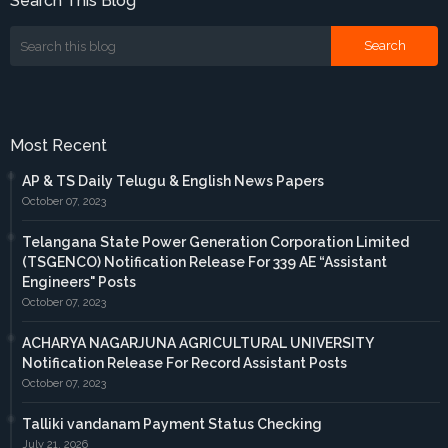
Search This Blog
Most Recent
AP & TS Daily Telugu & English News Papers
October 07, 2023
Telangana State Power Generation Corporation Limited
(TSGENCO) Notification Release For 339 AE “Assistant
Engineers" Posts
October 07, 2023
ACHARYA NAGARJUNA AGRICULTURAL UNIVERSITY
Notification Release For Record Assistant Posts
October 07, 2023
Talliki vandanam Payment Status Checking
July 21, 2026