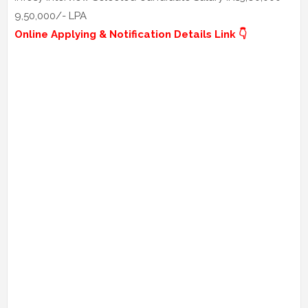
9,50,000/- LPA
Online Applying & Notification Details Link 👇