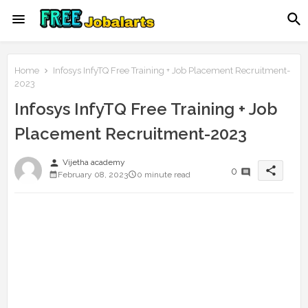
Home
Infosys InfyTQ Free Training + Job Placement Recruitment-
2023
Infosys InfyTQ Free Training + Job
Placement Recruitment-2023
person
Vijetha academy
share
0
February 08, 2023
0 minute read