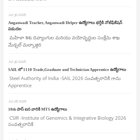
Jul 30 2026
Anganwadi Teacher, Anganwadi Helper ఉద్యోగాలు భర్తీకి నోటిఫికేషన్
విడుదల
మహిళా శిశు దివ్యాంగుల మరియు వయోవృద్దుల సంక్షేమ శాఖ
మేడ్చల్ మల్కాజ్గిరి
Jul 30 2026
SAIL లో 1110 Trade,Graduate and Technician Apprentice ఉద్యోగాలు
Steel Authority of India -SAIL 2026 సంవత్సరానికి గాను
Apprentice
Jul 28 2026
10th పాస్ ఐన వారికి MTS ఉద్యోగాలు
CSIR -Institute of Genomics & Integrative Biology 2026
సంవత్సరానికి