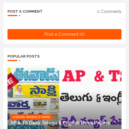
0 Comments
POST A COMMENT
Post a Comment (0)
POPULAR POSTS
ANDHRA PRABHA E PAPER
AP & TS Daily Telugu & English News Papers