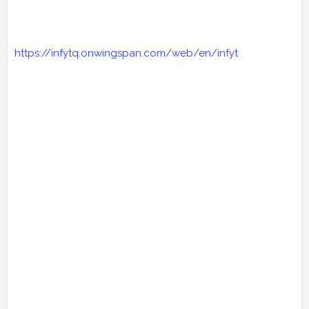
https://infytq.onwingspan.com/web/en/infyt