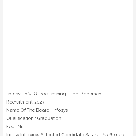
Infosys InfyTQ Free Training + Job Placement
Recruitment-2023
Name Of The Board : Infosys
Qualification : Graduation
Fee : Nil
Infosy Interview Selected Candidate Salary :Rs3,60,000 -