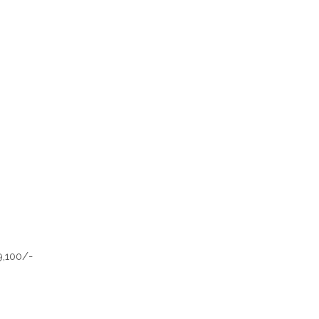
9,100/-