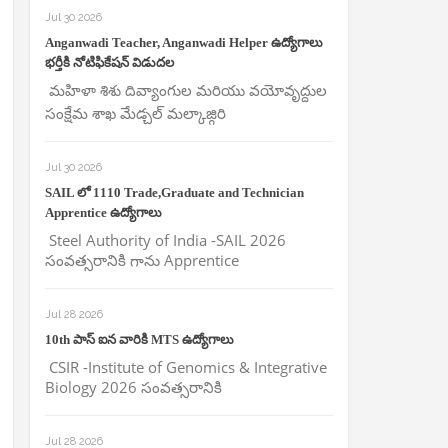
Jul 30 2026
Anganwadi Teacher, Anganwadi Helper ఉద్యోగాలు
భర్తీకి నోటిఫికేషన్ విడుదల
మహిళా శిశు దివ్యాంగుల మరియు వయోవృద్దుల
సంక్షేమ శాఖ మేడ్చల్ మల్కాజ్గిరి
Jul 30 2026
SAIL లో 1110 Trade,Graduate and Technician
Apprentice ఉద్యోగాలు
Steel Authority of India -SAIL 2026
సంవత్సరానికి గాను Apprentice
Jul 28 2026
10th పాస్ ఐన వారికి MTS ఉద్యోగాలు
CSIR -Institute of Genomics & Integrative
Biology 2026 సంవత్సరానికి
Jul 28 2026