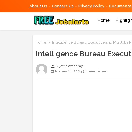
About Us
Contact Us
Privacy Policy
Documentat
Home
Highlig
Home
Intelligence Bureau Executive and Mts Jobs 
Intelligence Bureau Execut
person
Vijetha academy
January 18, 2023
1 minute read