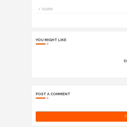
OLDER
YOU MIGHT LIKE
Er
POST A COMMENT
P