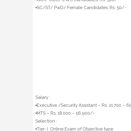
▪️SC/ST/ PwD/ Female Candidates: Rs. 50/-
Salary :
▪️Executive /Security Assistant – Rs. 21,700 – 6
▪️MTS – Rs. 18,000 – 56,900/-
Selection :
▪️Tier- I: Online Exam of Objective type