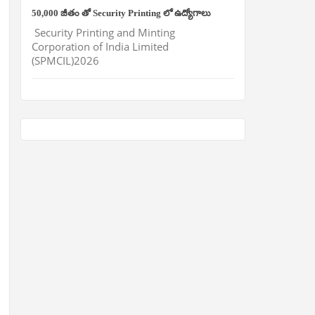
50,000 జీతం తో Security Printing లో ఉద్యోగాలు
Security Printing and Minting
Corporation of India Limited
(SPMCIL)2026