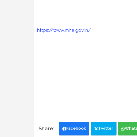
https://www.mha.gov.in/
Facebook
Twitter
What