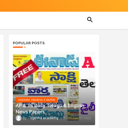
POPULAR POSTS
ANDHRA PRABHA E PAPER
AP & TS Daily Telugu & English
News Papers
Vijetha academy
October 07, 2023