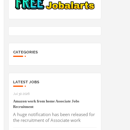
CATEGORIES
LATEST JOBS
Jul 30 2026
Amazon work from home Associate Jobs
Recruitment
A huge notification has been released for
the recruitment of Associate work