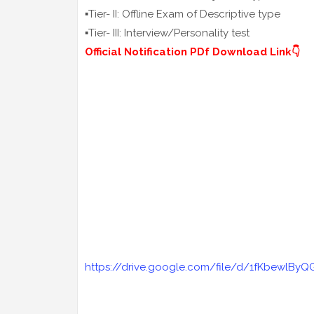
▪️Tier- II: Offline Exam of Descriptive type
▪️Tier- III: Interview/Personality test
Official Notification PDf Download Link👇
https://drive.google.com/file/d/1fKbewlByQ