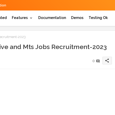
ion
hted
Features
Documentation
Demos
Testing Ok
Recruitment-2023
ive and Mts Jobs Recruitment-2023
share
0