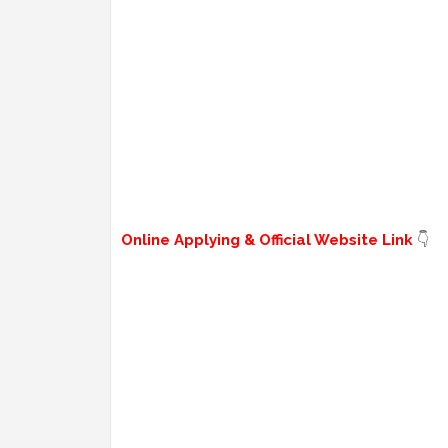
Online Applying & Official Website Link
👇