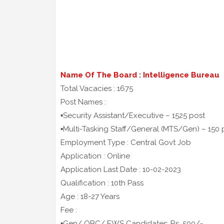
Name Of The Board : Intelligence Bureau
Total Vacacies : 1675
Post Names :
▪️Security Assistant/Executive – 1525 post
▪️Multi-Tasking Staff/General (MTS/Gen) – 150 
Employment Type : Central Govt Job
Application : Online
Application Last Date : 10-02-2023
Qualification : 10th Pass
Age : 18-27 Years
Fee :
▪️Gen/ OBC/ EWS Candidates: Rs. 500/-