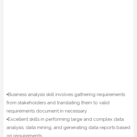
▪️Business analysis skill involves gathering requirements
from stakeholders and translating them to valid
requirements document in necessary
▪️Excellent skills in performing large and complex data
analysis, data mining, and generating data reports based
on requirements