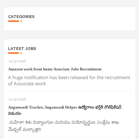
CATEGORIES
LATEST JOBS
Jul 30 2026
Amazon work from home Associate Jobs Recruitment
A huge notification has been released for the recruitment
of Associate work
Jul 30 2026
Anganwadi Teacher, Anganwadi Helper ఉద్యోగాలు భర్తీకి నోటిఫికేషన్
విడుదల
మహిళా శిశు దివ్యాంగుల మరియు వయోవృద్దుల సంక్షేమ శాఖ
మేడ్చల్ మల్కాజ్గిరి