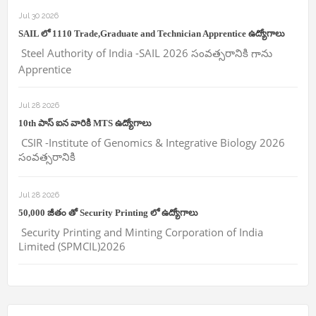
Jul 30 2026
SAIL లో 1110 Trade,Graduate and Technician Apprentice ఉద్యోగాలు
Steel Authority of India -SAIL 2026 సంవత్సరానికి గాను
Apprentice
Jul 28 2026
10th పాస్ ఐన వారికి MTS ఉద్యోగాలు
CSIR -Institute of Genomics & Integrative Biology 2026
సంవత్సరానికి
Jul 28 2026
50,000 జీతం తో Security Printing లో ఉద్యోగాలు
Security Printing and Minting Corporation of India
Limited (SPMCIL)2026