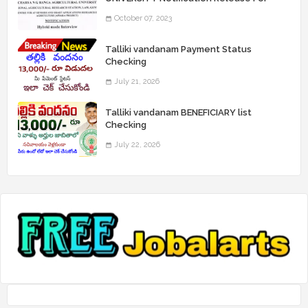
Record Assistant Posts
October 07, 2023
Talliki vandanam Payment Status
Checking
July 21, 2026
Talliki vandanam BENEFICIARY list
Checking
July 22, 2026