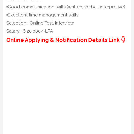
▪️Good communication skills (written, verbal, interpretive)
▪️Excellent time management skills
Selection : Online Test, Interview
Salary : 6,20,000/-LPA
Online Applying & Notification Details Link 👇