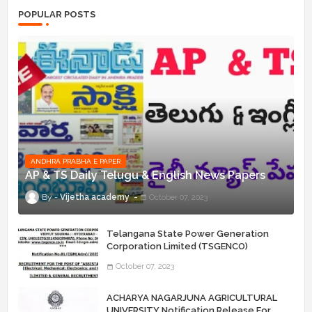
POPULAR POSTS
ANDHRA PRABHA E PAPER
AP & TS Daily Telugu & English News Papers
Vijetha academy
October 07, 2023
Telangana State Power Generation
Corporation Limited (TSGENCO)
Notification Release For 339 AE
October 07, 2023
“Assistant Engineers" Posts
ACHARYA NAGARJUNA AGRICULTURAL
UNIVERSITY Notification Release For