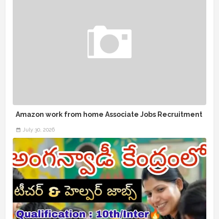
Amazon work from home Associate Jobs Recruitment
July 30, 2026