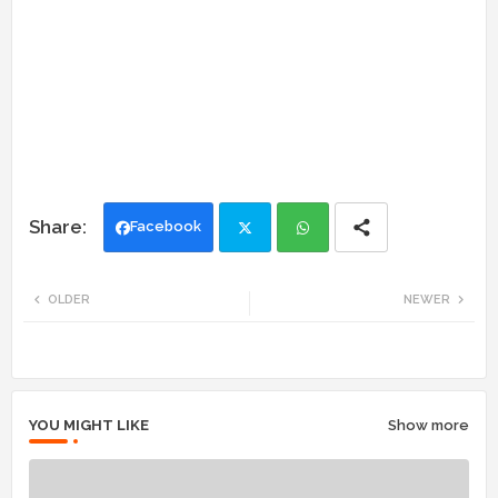
Facebook
Twi
Wh
OLDER
NEWER
tte
ats
r
app
YOU MIGHT LIKE
Show more