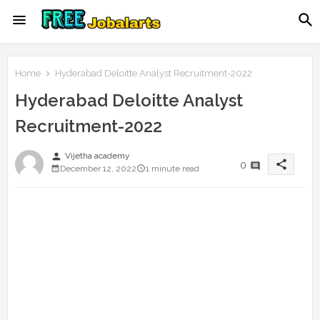
Home
Hyderabad Deloitte Analyst Recruitment-2022
Hyderabad Deloitte Analyst
Recruitment-2022
person
Vijetha academy
share
0
December 12, 2022
1 minute read