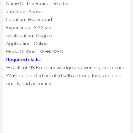
Name Of The Board : Deloitte
Job Role : Analyst
Location : Hyderabad
Experience : 0-2 Years
Qualification : Degree
Application : Online
Mode Of Work : WFH/WFO
Required skills:
▪️Excellent MS Excel knowledge and working experience
▪️Must be detailed oriented with a strong focus on data
quality and accuracy