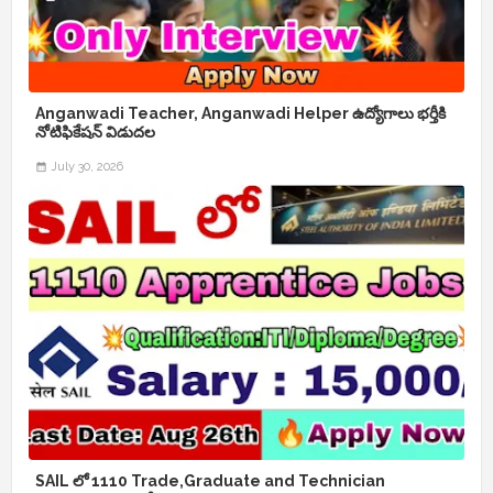
Anganwadi Teacher, Anganwadi Helper ఉద్యోగాలు భర్తీకి
నోటిఫికేషన్ విడుదల
July 30, 2026
SAIL లో 1110 Trade,Graduate and Technician