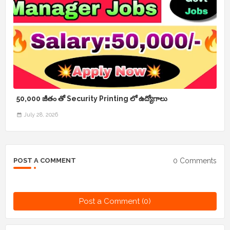
50,000 జీతం తో Security Printing లో ఉద్యోగాలు
July 28, 2026
0 Comments
POST A COMMENT
Post a Comment (0)