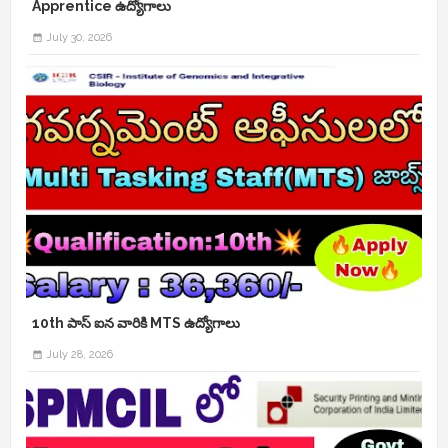
Apprentice ఉద్యోగాలు
July 30, 2026
10th పాస్ ఐన వారికి MTS ఉద్యోగాలు
July 28, 2026