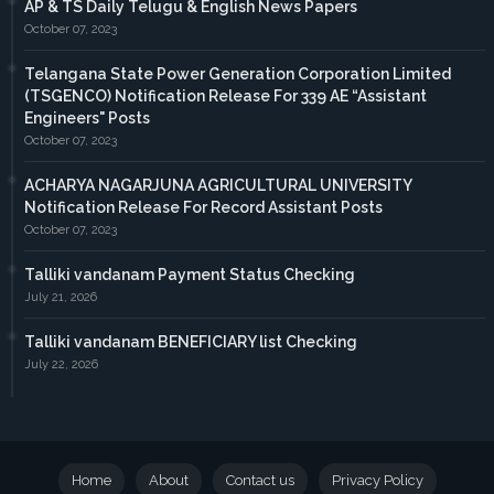
AP & TS Daily Telugu & English News Papers
October 07, 2023
Telangana State Power Generation Corporation Limited
(TSGENCO) Notification Release For 339 AE “Assistant
Engineers" Posts
October 07, 2023
ACHARYA NAGARJUNA AGRICULTURAL UNIVERSITY
Notification Release For Record Assistant Posts
October 07, 2023
Talliki vandanam Payment Status Checking
July 21, 2026
Talliki vandanam BENEFICIARY list Checking
July 22, 2026
Home
About
Contact us
Privacy Policy