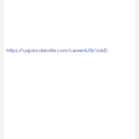
https://usijobs.deloitte.com/careersUSI/JobD