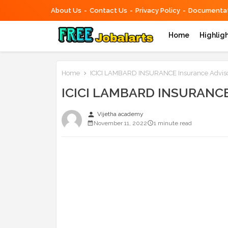
About Us
Contact Us
Privacy Policy
Documentat
Home
Highlig
Home
ICICI LAMBARD INSURANCE Insurance Adviso
ICICI LAMBARD INSURANCE 
person
Vijetha academy
November 11, 2022
1 minute read