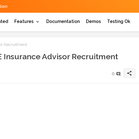
ion
hted
Features
Documentation
Demos
Testing Ok
r Recruitment
Insurance Advisor Recruitment
share
0