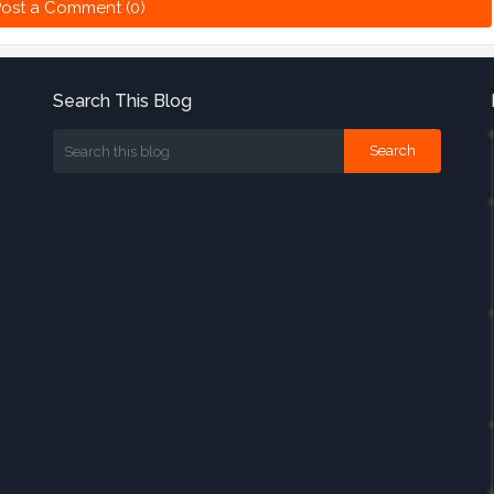
ost a Comment (0)
Search This Blog