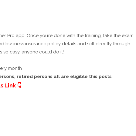
artner Pro app. Once you’re done with the training, take the exam
nd business insurance policy details and sell directly through
’s so easy, anyone could do it!
every month
sons, retired persons all are eligible this posts
s Link 👇