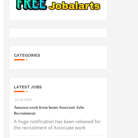
CATEGORIES
LATEST JOBS
Jul 30 2026
Amazon work from home Associate Jobs
Recruitment
A huge notification has been released for
the recruitment of Associate work