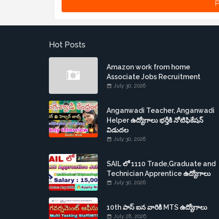
P
Hot Posts
Amazon work from home
Associate Jobs Recruitment
July 30, 2026
Anganwadi Teacher, Anganwadi
Helper ఉద్యోగాలు భర్తీకి నోటిఫికేషన్
విడుదల
July 30, 2026
SAIL లో 1110 Trade,Graduate and
Technician Apprentice ఉద్యోగాలు
July 30, 2026
10th పాస్ ఐన వారికి MTS ఉద్యోగాలు
July 28, 2026