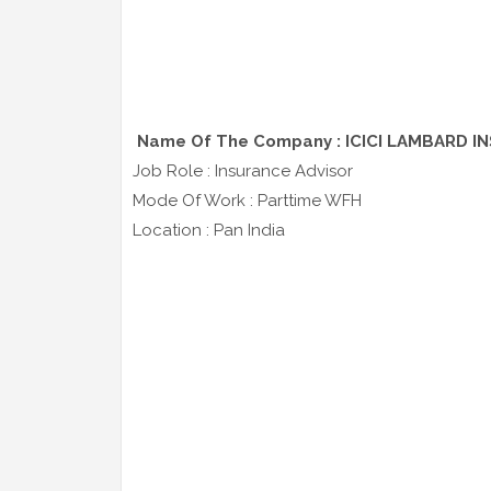
Name Of The Company : ICICI LAMBARD I
Job Role : Insurance Advisor
Mode Of Work : Parttime WFH
Location : Pan India