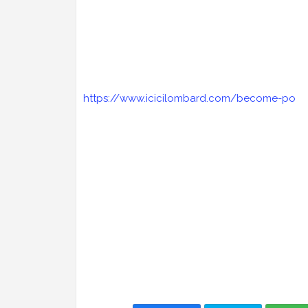
https://www.icicilombard.com/become-po