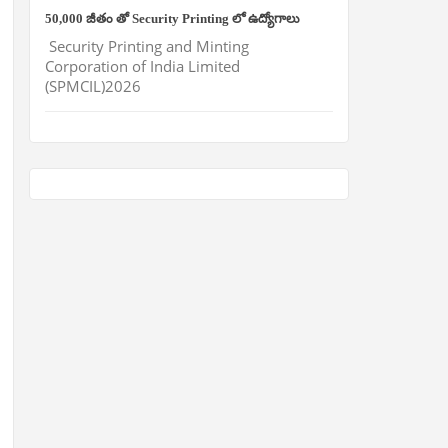
50,000 జీతం తో Security Printing లో ఉద్యోగాలు
Security Printing and Minting
Corporation of India Limited
(SPMCIL)2026