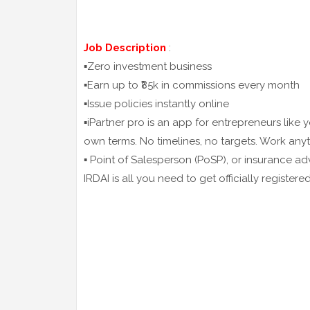
Job Description
:
▪️Zero investment business
▪️Earn up to ₹85k in commissions every month
▪️Issue policies instantly online
▪️iPartner pro is an app for entrepreneurs like
own terms. No timelines, no targets. Work any
▪️ Point of Salesperson (PoSP), or insurance ad
IRDAI is all you need to get officially register