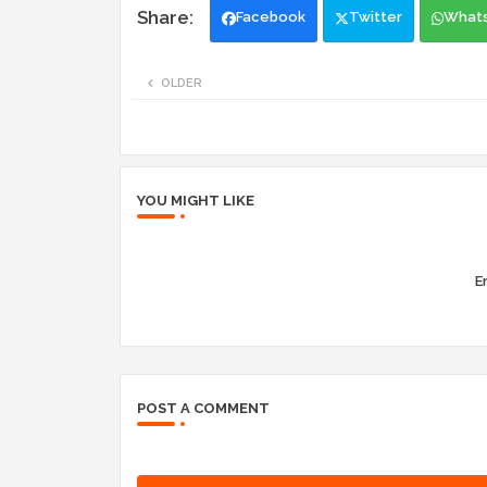
Facebook
Twitter
What
OLDER
YOU MIGHT LIKE
Er
POST A COMMENT