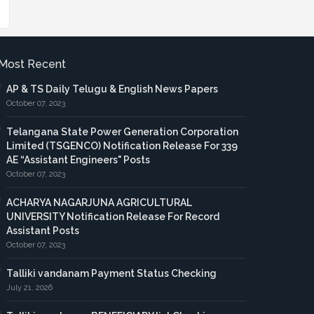
Most Recent
AP & TS Daily Telugu & English News Papers
October 07, 2023
Telangana State Power Generation Corporation
Limited (TSGENCO) Notification Release For 339
AE “Assistant Engineers" Posts
October 07, 2023
ACHARYA NAGARJUNA AGRICULTURAL
UNIVERSITY Notification Release For Record
Assistant Posts
October 07, 2023
Talliki vandanam Payment Status Checking
July 21, 2026