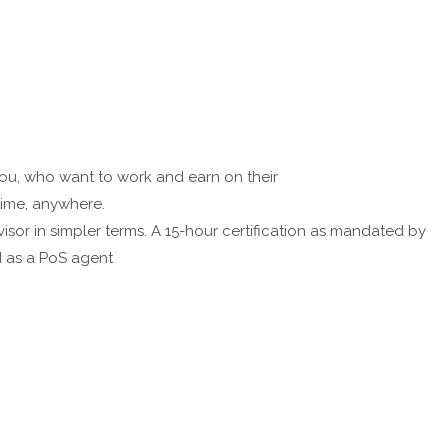
 you, who want to work and earn on their
time, anywhere.
visor in simpler terms. A 15-hour certification as mandated by
ed as a PoS agent