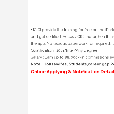
▪️ ICICI provide the training for free on the iP
and get certified. Access ICICI motor, health a
the app. No tedious paperwork for required. It
Qualification : 10th/Inter/Any Degree
Salary : Earn up to ₹85, 000/-in commissions 
Note : Housewifes, Students,career gap Per
Online Applying & Notification Detail