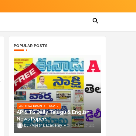
POPULAR POSTS
ANDHRA PRABHA E PAPER
AP & TS Daily Telugu & English
News Papers
Vijetha academy
October 07, 2023