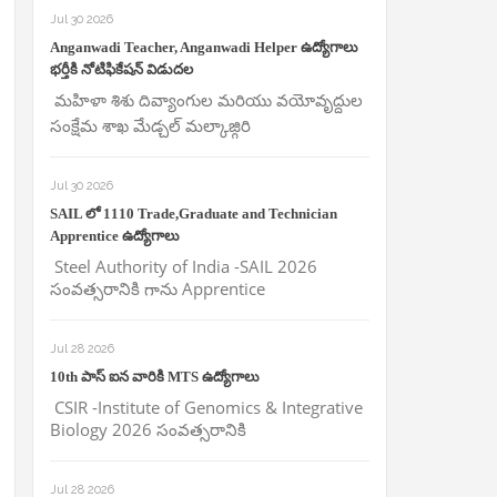
Jul 30 2026
Anganwadi Teacher, Anganwadi Helper ఉద్యోగాలు
భర్తీకి నోటిఫికేషన్ విడుదల
మహిళా శిశు దివ్యాంగుల మరియు వయోవృద్దుల
సంక్షేమ శాఖ మేడ్చల్ మల్కాజ్గిరి
Jul 30 2026
SAIL లో 1110 Trade,Graduate and Technician
Apprentice ఉద్యోగాలు
Steel Authority of India -SAIL 2026
సంవత్సరానికి గాను Apprentice
Jul 28 2026
10th పాస్ ఐన వారికి MTS ఉద్యోగాలు
CSIR -Institute of Genomics & Integrative
Biology 2026 సంవత్సరానికి
Jul 28 2026