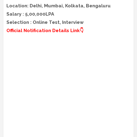
Location: Delhi, Mumbai, Kolkata, Bengaluru
Salary : 5,00,000LPA
Selection : Online Test, Interview
Official Notification Details Link👇