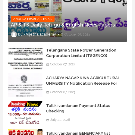
ANDHRA PRABHA E PAPER
AP & TS Daily Telugu & English News Papers
Vijetha academy
October 07, 2023
Telangana State Power Generation
Corporation Limited (TSGENCO)
Notification Release For 339 AE
October 07, 2023
“Assistant Engineers" Posts
ACHARYA NAGARJUNA AGRICULTURAL
UNIVERSITY Notification Release For
Record Assistant Posts
October 07, 2023
Talliki vandanam Payment Status
Checking
July 21, 2026
Talliki vandanam BENEFICIARY list