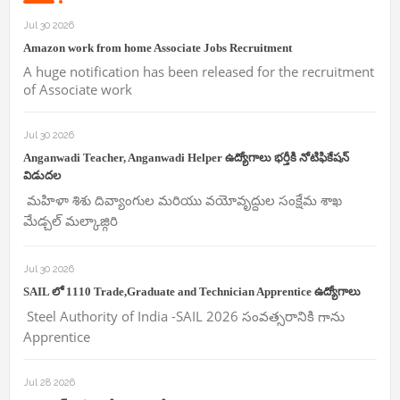
Jul 30 2026
Amazon work from home Associate Jobs Recruitment
A huge notification has been released for the recruitment
of Associate work
Jul 30 2026
Anganwadi Teacher, Anganwadi Helper ఉద్యోగాలు భర్తీకి నోటిఫికేషన్
విడుదల
మహిళా శిశు దివ్యాంగుల మరియు వయోవృద్దుల సంక్షేమ శాఖ
మేడ్చల్ మల్కాజ్గిరి
Jul 30 2026
SAIL లో 1110 Trade,Graduate and Technician Apprentice ఉద్యోగాలు
Steel Authority of India -SAIL 2026 సంవత్సరానికి గాను
Apprentice
Jul 28 2026