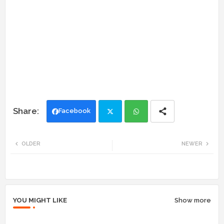
Facebook
Twi
Wh
OLDER
NEWER
tte
ats
r
app
YOU MIGHT LIKE
Show more