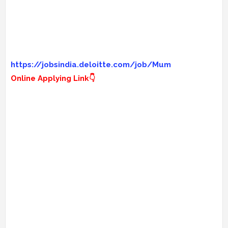
https://jobsindia.deloitte.com/job/Mum
Online Applying Link👇