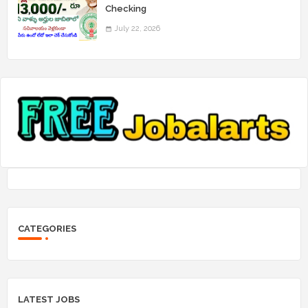
Checking
July 22, 2026
CATEGORIES
LATEST JOBS