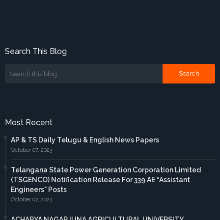
Search This Blog
Most Recent
AP & TS Daily Telugu & English News Papers
October 07, 2023
Telangana State Power Generation Corporation Limited
(TSGENCO) Notification Release For 339 AE “Assistant
Engineers" Posts
October 07, 2023
ACHARYA NAGARJUNA AGRICULTURAL UNIVERSITY