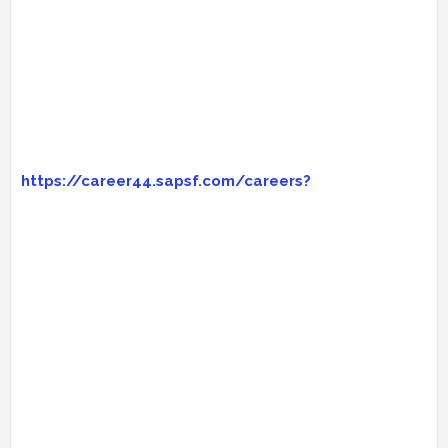
https://career44.sapsf.com/careers?