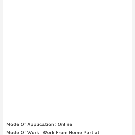
Mode Of Application : Online
Mode Of Work : Work From Home Partial