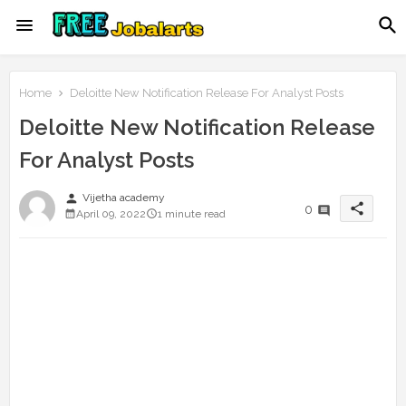
Home
Deloitte New Notification Release For Analyst Posts
Deloitte New Notification Release
For Analyst Posts
person
Vijetha academy
share
0
April 09, 2022
1 minute read