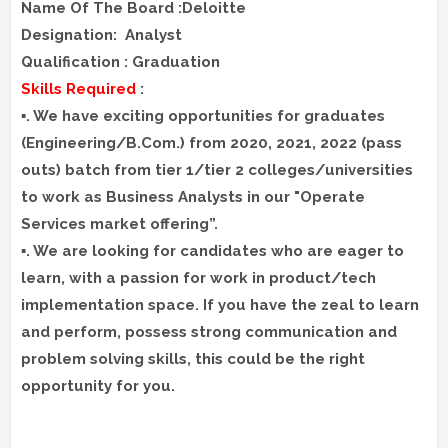
Name Of The Board :Deloitte
Designation: Analyst
Qualification : Graduation
Skills Required
:
▪️. We have exciting opportunities for graduates
(Engineering/B.Com.) from 2020, 2021, 2022 (pass
outs) batch from tier 1/tier 2 colleges/universities
to work as Business Analysts in our "Operate
Services market offering”.
▪️. We are looking for candidates who are eager to
learn, with a passion for work in product/tech
implementation space. If you have the zeal to learn
and perform, possess strong communication and
problem solving skills, this could be the right
opportunity for you.