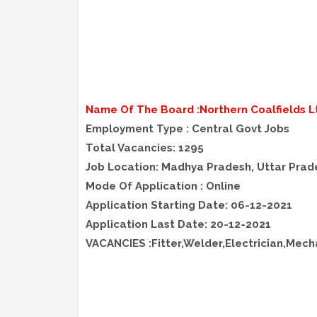
Name Of The Board :Northern Coalfields L
Employment Type : Central Govt Jobs
Total Vacancies: 1295
Job Location: Madhya Pradesh, Uttar Prad
Mode Of Application : Online
Application Starting Date: 06-12-2021
Application Last Date: 20-12-2021
VACANCIES :Fitter,Welder,Electrician,Mech