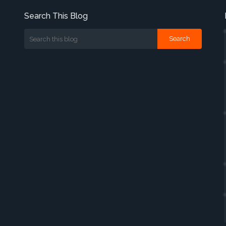
Search This Blog