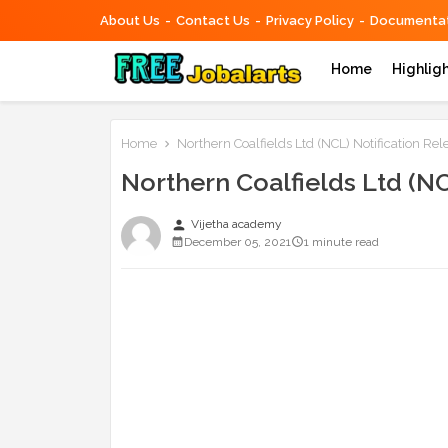
About Us
Contact Us
Privacy Policy
Documentat
Home
Highlig
Home
Northern Coalfields Ltd (NCL) Notification Rel
Northern Coalfields Ltd (NC
person
Vijetha academy
December 05, 2021
1 minute read