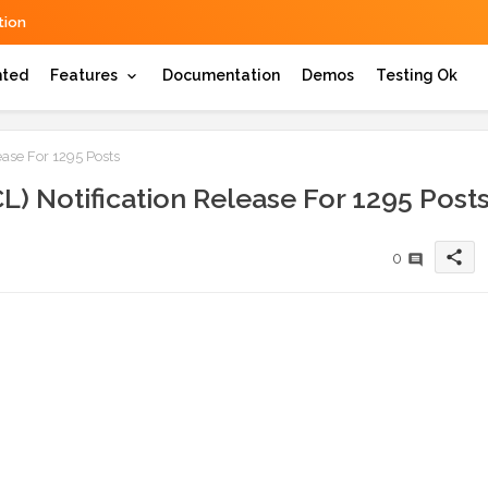
ion
hted
Features
Documentation
Demos
Testing Ok
ease For 1295 Posts
L) Notification Release For 1295 Post
share
0