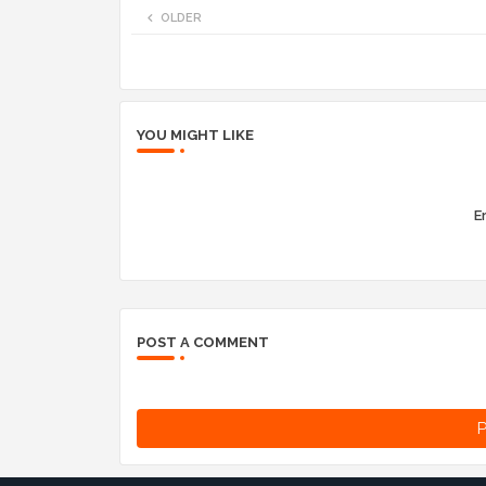
OLDER
YOU MIGHT LIKE
Er
POST A COMMENT
P