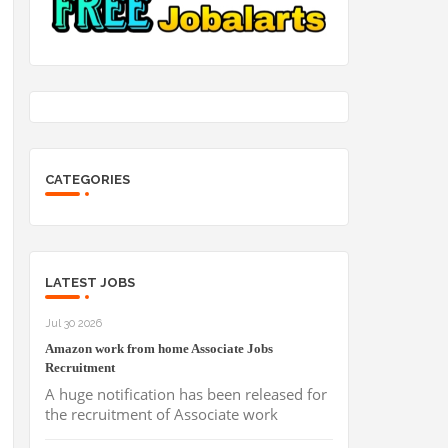
CATEGORIES
LATEST JOBS
Jul 30 2026
Amazon work from home Associate Jobs
Recruitment
A huge notification has been released for
the recruitment of Associate work