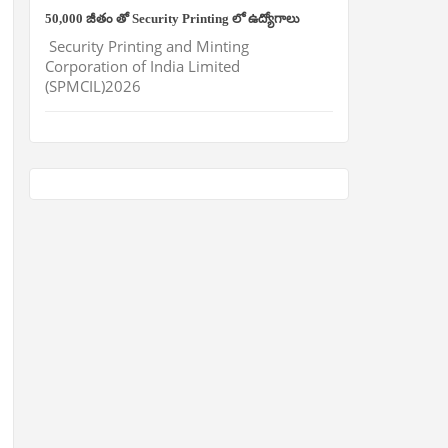
50,000 జీతం తో Security Printing లో ఉద్యోగాలు
Security Printing and Minting
Corporation of India Limited
(SPMCIL)2026