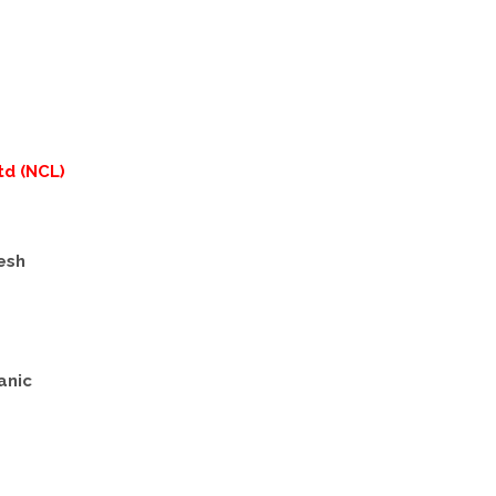
td (NCL)
esh
anic