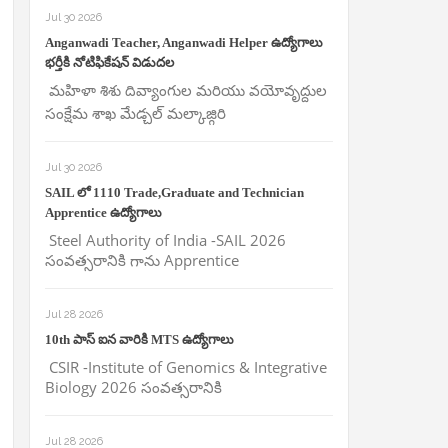
Jul 30 2026
Anganwadi Teacher, Anganwadi Helper ఉద్యోగాలు
భర్తీకి నోటిఫికేషన్ విడుదల
మహిళా శిశు దివ్యాంగుల మరియు వయోవృద్దుల
సంక్షేమ శాఖ మేడ్చల్ మల్కాజ్గిరి
Jul 30 2026
SAIL లో 1110 Trade,Graduate and Technician
Apprentice ఉద్యోగాలు
Steel Authority of India -SAIL 2026
సంవత్సరానికి గాను Apprentice
Jul 28 2026
10th పాస్ ఐన వారికి MTS ఉద్యోగాలు
CSIR -Institute of Genomics & Integrative
Biology 2026 సంవత్సరానికి
Jul 28 2026