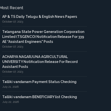
Most Recent
AP & TS Daily Telugu & English News Papers
October 07, 2023
Telangana State Power Generation Corporation
Limited (TSGENCO) Notification Release For 339
AE “Assistant Engineers" Posts
October 07, 2023
ACHARYA NAGARJUNA AGRICULTURAL
UNIVERSITY Notification Release For Record
Assistant Posts
October 07, 2023
Talliki vandanam Payment Status Checking
July 21, 2026
Talliki vandanam BENEFICIARY list Checking
July 22, 2026