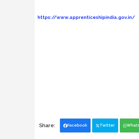
https://www.apprenticeshipindia.gov.in/
Facebook
Twitter
What