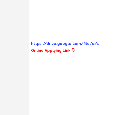
https://drive.google.com/file/d/1-
Online Applying Link 👇