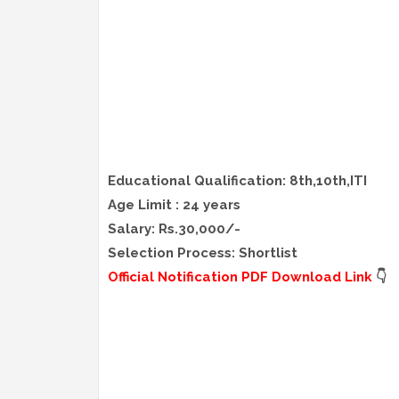
Educational Qualification: 8th,10th,ITI
Age Limit : 24 years
Salary: Rs.30,000/-
Selection Process: Shortlist
Official Notification PDF Download Link
👇