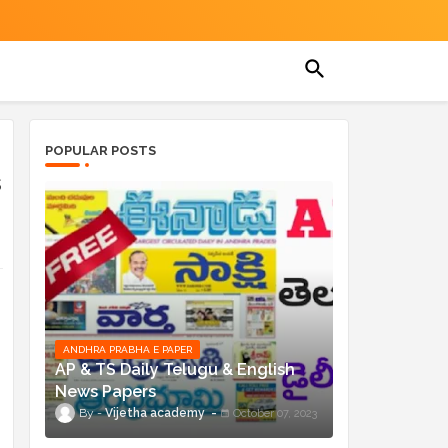
POPULAR POSTS
s
ANDHRA PRABHA E PAPER
AP & TS Daily Telugu & English
News Papers
Vijetha academy
October 07, 2023