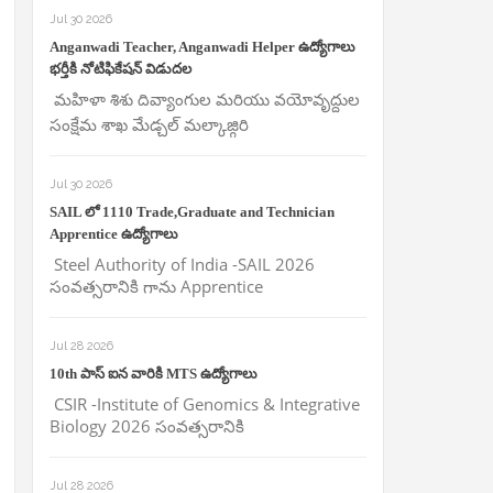
Jul 30 2026
Anganwadi Teacher, Anganwadi Helper ఉద్యోగాలు
భర్తీకి నోటిఫికేషన్ విడుదల
మహిళా శిశు దివ్యాంగుల మరియు వయోవృద్దుల
సంక్షేమ శాఖ మేడ్చల్ మల్కాజ్గిరి
Jul 30 2026
SAIL లో 1110 Trade,Graduate and Technician
Apprentice ఉద్యోగాలు
Steel Authority of India -SAIL 2026
సంవత్సరానికి గాను Apprentice
Jul 28 2026
10th పాస్ ఐన వారికి MTS ఉద్యోగాలు
CSIR -Institute of Genomics & Integrative
Biology 2026 సంవత్సరానికి
Jul 28 2026