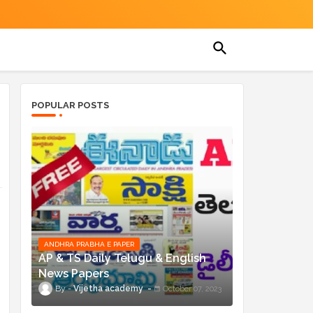
POPULAR POSTS
ANDHRA PRABHA E PAPER
AP & TS Daily Telugu & English
News Papers
Vijetha academy
October 07, 2023