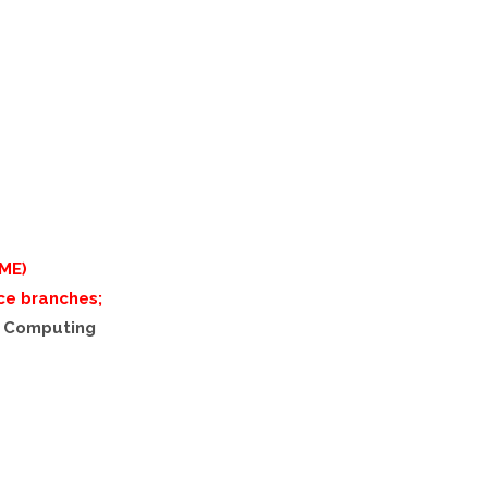
ME)
ce branches;
d Computing