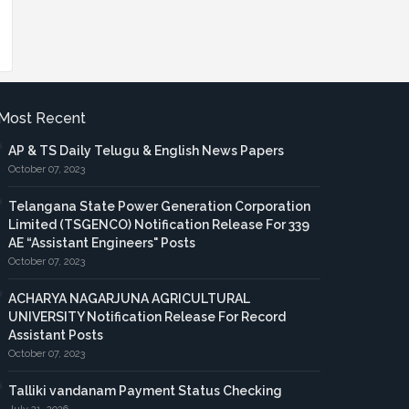
Most Recent
AP & TS Daily Telugu & English News Papers
October 07, 2023
Telangana State Power Generation Corporation
Limited (TSGENCO) Notification Release For 339
AE “Assistant Engineers" Posts
October 07, 2023
ACHARYA NAGARJUNA AGRICULTURAL
UNIVERSITY Notification Release For Record
Assistant Posts
October 07, 2023
Talliki vandanam Payment Status Checking