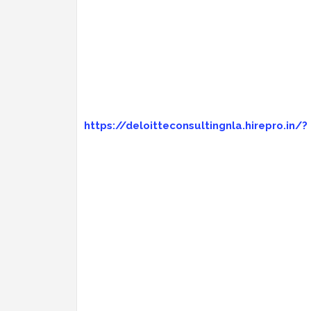
https://deloitteconsultingnla.hirepro.in/?