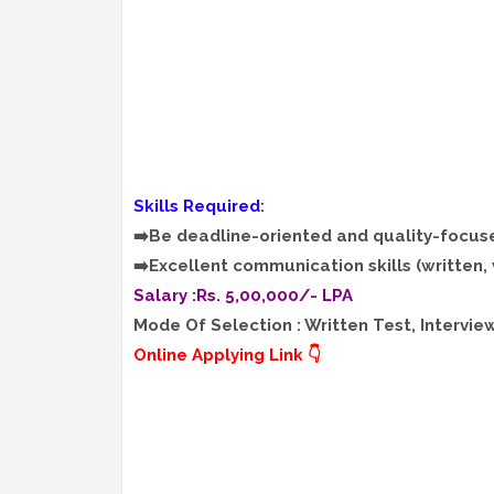
Skills Required
:
➡️Be deadline-oriented and quality-focus
➡️Excellent communication skills (written, 
Salary :Rs. 5,00,000/- LPA
Mode Of Selection : Written Test, Intervie
Online Applying Link 👇