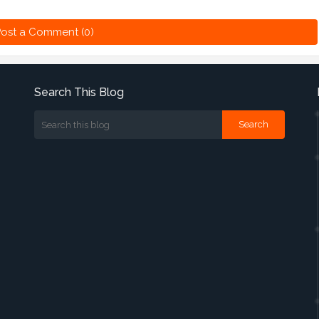
ost a Comment (0)
Search This Blog