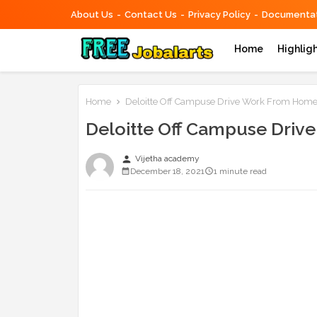
About Us
Contact Us
Privacy Policy
Documentat
Home
Highlig
Home
Deloitte Off Campuse Drive Work From Home N
Deloitte Off Campuse Driv
person
Vijetha academy
December 18, 2021
1 minute read