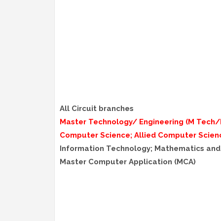
All Circuit branches
Master Technology/ Engineering (M Tech/
Computer Science; Allied Computer Scien
Information Technology; Mathematics an
Master Computer Application (MCA)