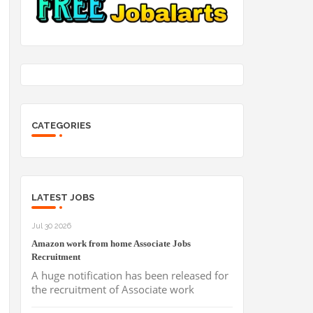
CATEGORIES
LATEST JOBS
Jul 30 2026
Amazon work from home Associate Jobs
Recruitment
A huge notification has been released for
the recruitment of Associate work