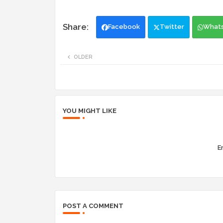
Facebook
Twitter
What
OLDER
YOU MIGHT LIKE
Er
POST A COMMENT