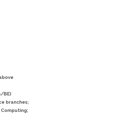
 above
h/BE)
ce branches;
 Computing;