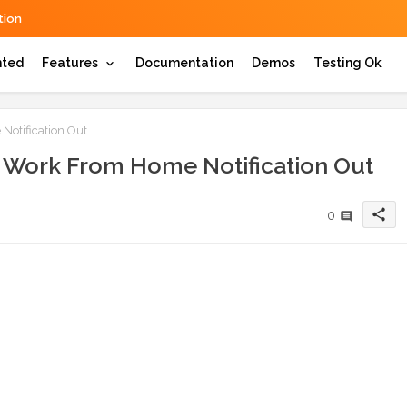
ion
hted
Features
Documentation
Demos
Testing Ok
otification Out
e Work From Home Notification Out
share
0