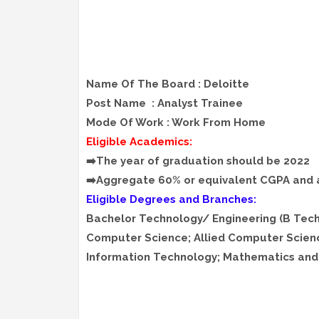
Name Of The Board : Deloitte
Post Name : Analyst Trainee
Mode Of Work : Work From Home
Eligible Academics:
➡️The year of graduation should be 2022
➡️Aggregate 60% or equivalent CGPA and
Eligible Degrees and Branches:
Bachelor Technology/ Engineering (B Tec
Computer Science; Allied Computer Scien
Information Technology; Mathematics and