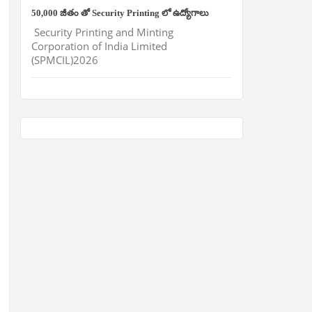
50,000 జీతం తో Security Printing లో ఉద్యోగాలు
Security Printing and Minting
Corporation of India Limited
(SPMCIL)2026