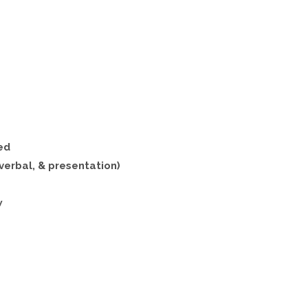
ed
verbal, & presentation)
w