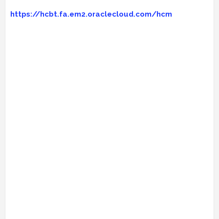
https://hcbt.fa.em2.oraclecloud.com/hcm