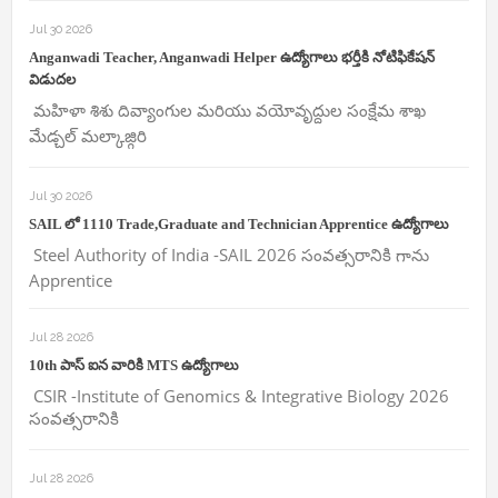
Jul 30 2026
Anganwadi Teacher, Anganwadi Helper ఉద్యోగాలు భర్తీకి నోటిఫికేషన్
విడుదల
మహిళా శిశు దివ్యాంగుల మరియు వయోవృద్దుల సంక్షేమ శాఖ
మేడ్చల్ మల్కాజ్గిరి
Jul 30 2026
SAIL లో 1110 Trade,Graduate and Technician Apprentice ఉద్యోగాలు
Steel Authority of India -SAIL 2026 సంవత్సరానికి గాను
Apprentice
Jul 28 2026
10th పాస్ ఐన వారికి MTS ఉద్యోగాలు
CSIR -Institute of Genomics & Integrative Biology 2026
సంవత్సరానికి
Jul 28 2026