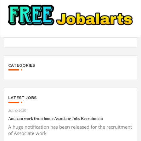
CATEGORIES
LATEST JOBS
Jul 30 2026
Amazon work from home Associate Jobs Recruitment
A huge notification has been released for the recruitment
of Associate work