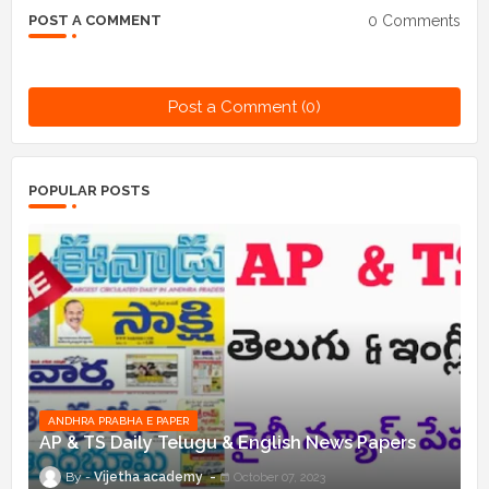
0 Comments
POST A COMMENT
Post a Comment (0)
POPULAR POSTS
ANDHRA PRABHA E PAPER
AP & TS Daily Telugu & English News Papers
Vijetha academy
October 07, 2023