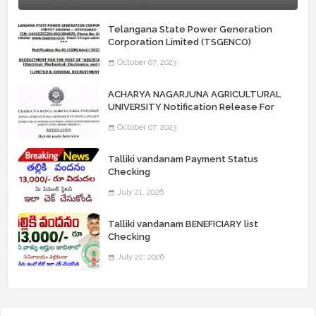
Telangana State Power Generation
Corporation Limited (TSGENCO)
Notification Release For 339 AE
October 07, 2023
“Assistant Engineers" Posts
ACHARYA NAGARJUNA AGRICULTURAL
UNIVERSITY Notification Release For
Record Assistant Posts
October 07, 2023
Talliki vandanam Payment Status
Checking
July 21, 2026
Talliki vandanam BENEFICIARY list
Checking
July 22, 2026