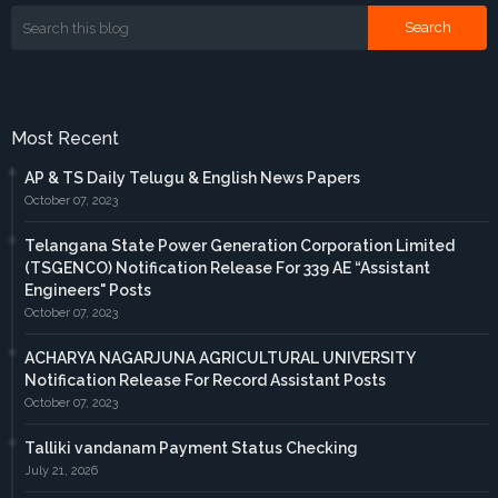
Most Recent
AP & TS Daily Telugu & English News Papers
October 07, 2023
Telangana State Power Generation Corporation Limited
(TSGENCO) Notification Release For 339 AE “Assistant
Engineers" Posts
October 07, 2023
ACHARYA NAGARJUNA AGRICULTURAL UNIVERSITY
Notification Release For Record Assistant Posts
October 07, 2023
Talliki vandanam Payment Status Checking
July 21, 2026