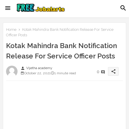
Home
Kotak Mahindra Bank Notification Release For Service
Officer Posts
Kotak Mahindra Bank Notification
Release For Service Officer Posts
person
Vijetha academy
share
0
October 22, 2021
1 minute read