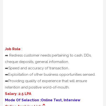
Job Role
:
➡️ Redress customer needs pertaining to cash, DDs,
cheque deposits, general information.
➡️Speed and accuracy of transaction.
➡️Exploitation of other business opportunities sensed.
➡️Providing quality of experience that will ensure
retention and positive word-of-mouth.
Salary :2.5 LPA
Mode Of Selection :Online Test, Interview