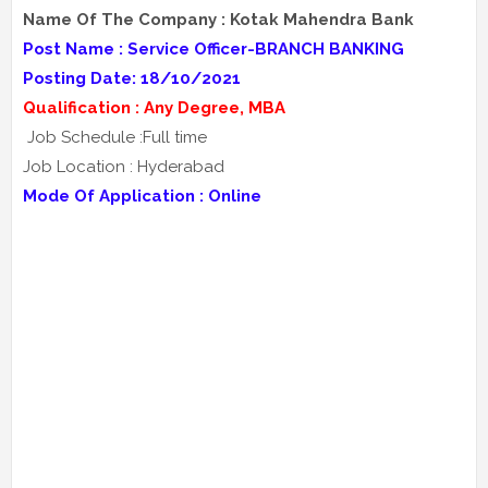
Name Of The Company : Kotak Mahendra Bank
Post Name : Service Officer-BRANCH BANKING
Posting Date: 18/10/2021
Qualification : Any Degree, MBA
Job Schedule :Full time
Job Location : Hyderabad
Mode Of Application : Online