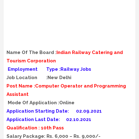
Name Of The Board :
Indian Railway Catering and
Tourism Corporation
Employment
Type :Railway Jobs
Job Location
:New Delhi
Post Name :Computer Operator and Programming
Assistant
Mode Of Application :Online
Application Starting Date:
02.09.2021
Application Last Date:
02.10.2021
Qualification : 10th Pass
Salary Package: Rs. 6,000 – Rs. 9,000/-