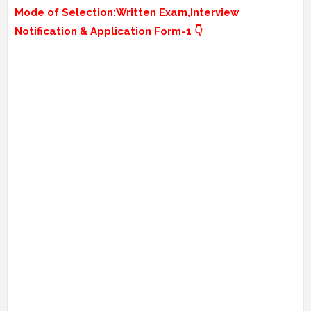
Mode of Selection:
Written Exam,Interview
Notification & Application Form-1 👇