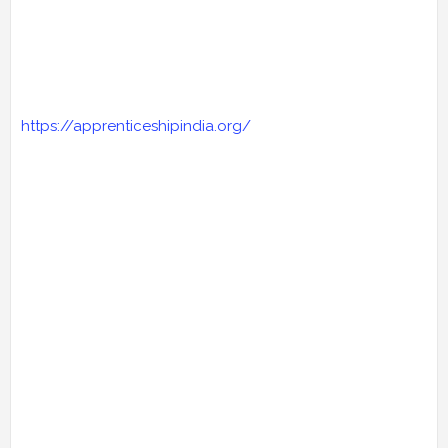
https://apprenticeshipindia.org/