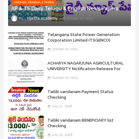
ANDHRA PRABHA E PAPER
AP & TS Daily Telugu & English News Papers
Vijetha academy
October 07, 2023
Telangana State Power Generation
Corporation Limited (TSGENCO)
Notification Release For 339 AE
October 07, 2023
“Assistant Engineers" Posts
ACHARYA NAGARJUNA AGRICULTURAL
UNIVERSITY Notification Release For
Record Assistant Posts
October 07, 2023
Talliki vandanam Payment Status
Checking
July 21, 2026
Talliki vandanam BENEFICIARY list
Checking
July 22, 2026