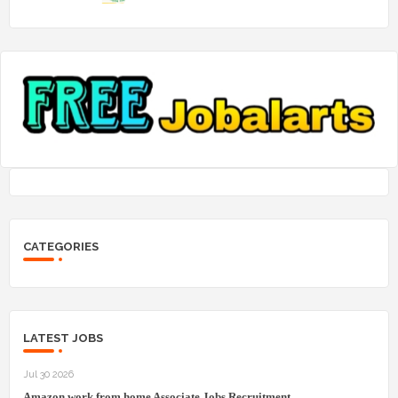
CATEGORIES
LATEST JOBS
Jul 30 2026
Amazon work from home Associate Jobs Recruitment