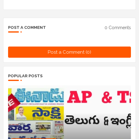
0 Comments
POST A COMMENT
Post a Comment (0)
POPULAR POSTS