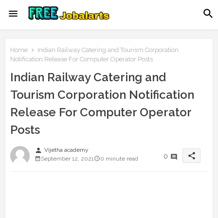
Home
Indian Railway Catering and Tourism Corporation
Notification Release For Computer Operator Posts
Indian Railway Catering and
Tourism Corporation Notification
Release For Computer Operator
Posts
person
Vijetha academy
share
0
September 12, 2021
0 minute read