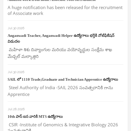
A huge notification has been released for the recruitment
of Associate work
Jul 30 2026
Anganwadi Teacher, Anganwadi Helper ఉద్యోగాలు భర్తీకి నోటిఫికేషన్
విడుదల
మహిళా శిశు దివ్యాంగుల మరియు వయోవృద్దుల సంక్షేమ శాఖ
మేడ్చల్ మల్కాజ్గిరి
Jul 30 2026
SAIL లో 1110 Trade,Graduate and Technician Apprentice ఉద్యోగాలు
Steel Authority of India -SAIL 2026 సంవత్సరానికి గాను
Apprentice
Jul 28 2026
10th పాస్ ఐన వారికి MTS ఉద్యోగాలు
CSIR -Institute of Genomics & Integrative Biology 2026
సంవత్సరానికి