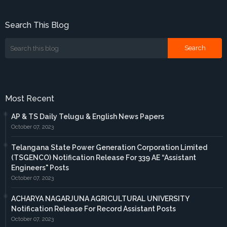
Search This Blog
Most Recent
AP & TS Daily Telugu & English News Papers
October 07, 2023
Telangana State Power Generation Corporation Limited
(TSGENCO) Notification Release For 339 AE “Assistant
Engineers" Posts
October 07, 2023
ACHARYA NAGARJUNA AGRICULTURAL UNIVERSITY
Notification Release For Record Assistant Posts
October 07, 2023