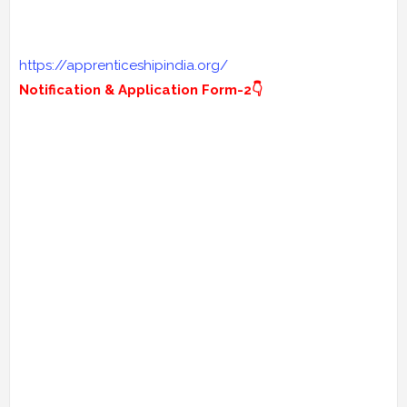
https://apprenticeshipindia.org/
Notification & Application Form-2👇