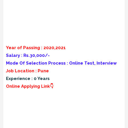
Year of Passing : 2020,2021
Salary : Rs.30,000/-
Mode Of Selection Process : Online Test, Interview
Job Location : Pune
Experience : 0 Years
Online Applying Link👇