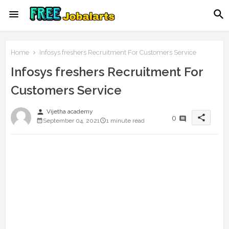
Home
Infosys freshers Recruitment For Customers Service
Infosys freshers Recruitment For
Customers Service
person
Vijetha academy
share
0
September 04, 2021
1 minute read