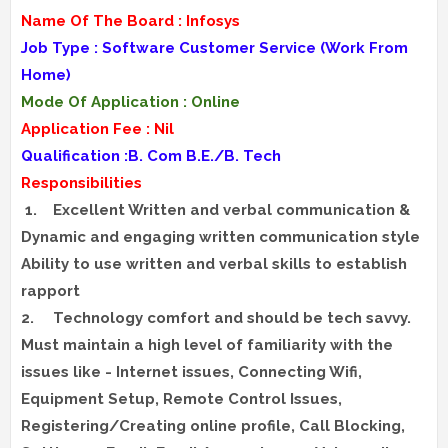
Name Of The Board : Infosys
Job Type : Software Customer Service (Work From
Home)
Mode Of Application : Online
Application Fee : Nil
Qualification :B. Com B.E./B. Tech
Responsibilities
1.
Excellent Written and verbal communication &
Dynamic and engaging written communication style
Ability to use written and verbal skills to establish
rapport
2.
Technology comfort and should be tech savvy.
Must maintain a high level of familiarity with the
issues like - Internet issues, Connecting Wifi,
Equipment Setup, Remote Control Issues,
Registering/Creating online profile, Call Blocking,