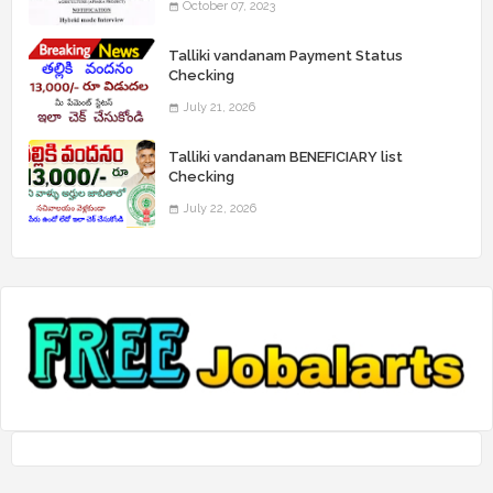
October 07, 2023
Talliki vandanam Payment Status
Checking
July 21, 2026
Talliki vandanam BENEFICIARY list
Checking
July 22, 2026