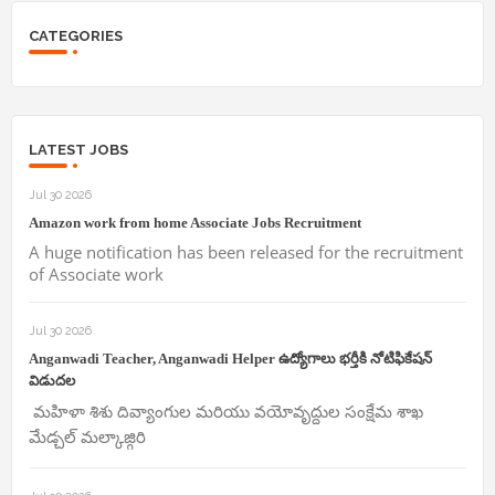
CATEGORIES
LATEST JOBS
Jul 30 2026
Amazon work from home Associate Jobs Recruitment
A huge notification has been released for the recruitment
of Associate work
Jul 30 2026
Anganwadi Teacher, Anganwadi Helper ఉద్యోగాలు భర్తీకి నోటిఫికేషన్
విడుదల
మహిళా శిశు దివ్యాంగుల మరియు వయోవృద్దుల సంక్షేమ శాఖ
మేడ్చల్ మల్కాజ్గిరి