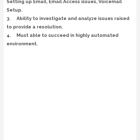
Setting up Email, Email Access issues, Voicemail
Setup.
3.
Ability to investigate and analyze issues raised
to provide a resolution.
4.
Must able to succeed in highly automated
environment.