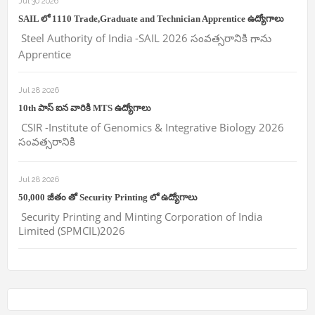
Jul 30 2026
SAIL లో 1110 Trade,Graduate and Technician Apprentice ఉద్యోగాలు
Steel Authority of India -SAIL 2026 సంవత్సరానికి గాను
Apprentice
Jul 28 2026
10th పాస్ ఐన వారికి MTS ఉద్యోగాలు
CSIR -Institute of Genomics & Integrative Biology 2026
సంవత్సరానికి
Jul 28 2026
50,000 జీతం తో Security Printing లో ఉద్యోగాలు
Security Printing and Minting Corporation of India
Limited (SPMCIL)2026