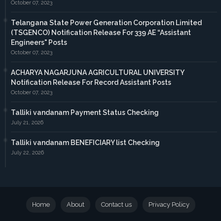
October 07, 2023
Telangana State Power Generation Corporation Limited
(TSGENCO) Notification Release For 339 AE “Assistant
Engineers" Posts
October 07, 2023
ACHARYA NAGARJUNA AGRICULTURAL UNIVERSITY
Notification Release For Record Assistant Posts
October 07, 2023
Talliki vandanam Payment Status Checking
July 21, 2026
Talliki vandanam BENEFICIARY list Checking
July 22, 2026
Home
About
Contact us
Privacy Policy