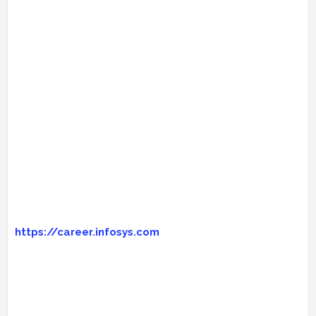
https://career.infosys.com