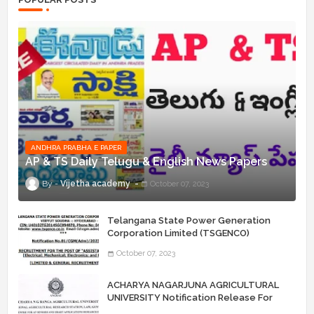
ANDHRA PRABHA E PAPER
AP & TS Daily Telugu & English News Papers
Vijetha academy
October 07, 2023
Telangana State Power Generation
Corporation Limited (TSGENCO)
Notification Release For 339 AE
October 07, 2023
“Assistant Engineers" Posts
ACHARYA NAGARJUNA AGRICULTURAL
UNIVERSITY Notification Release For
Record Assistant Posts