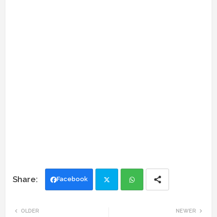
Facebook
Twi
Wh
OLDER
NEWER