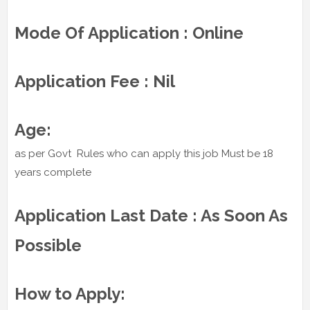
Mode Of Application : Online
Application Fee : Nil
Age:
as per Govt Rules who can apply this job Must be 18
years complete
Application Last Date : As Soon As
Possible
How to Apply: