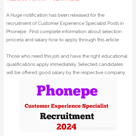
A Huge notification has been released for the
recruitment of Customer Experience Specialist Posts in
Phonepe . Find complete information about selection
process and salary how to apply through this article
Those who need this job and have the right educational
qualifications apply immediately. Selected candidates
will be offered good salary by the respective company