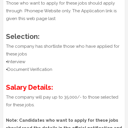
Those who want to apply for these jobs should apply
through Phonepe Website only. The Application link is
given this web page last
Selection:
The company has shortliste those who have applied for
these jobs
▪️Interview
▪️Document Verification
Salary Details:
The company will pay up to 35,000/- to those selected
for these jobs.
Note: Candidates who want to apply for these jobs