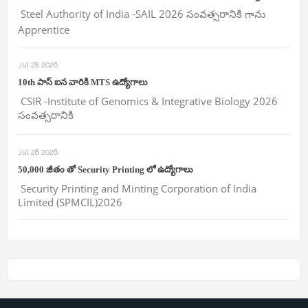
Steel Authority of India -SAIL 2026 సంవత్సరానికి గాను
Apprentice
Jul 28 2026
10th పాస్ ఐన వారికి MTS ఉద్యోగాలు
CSIR -Institute of Genomics & Integrative Biology 2026
సంవత్సరానికి
Jul 28 2026
50,000 జీతం తో Security Printing లో ఉద్యోగాలు
Security Printing and Minting Corporation of India
Limited (SPMCIL)2026