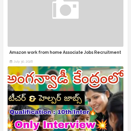
Amazon work from home Associate Jobs Recruitment
July 30, 2026