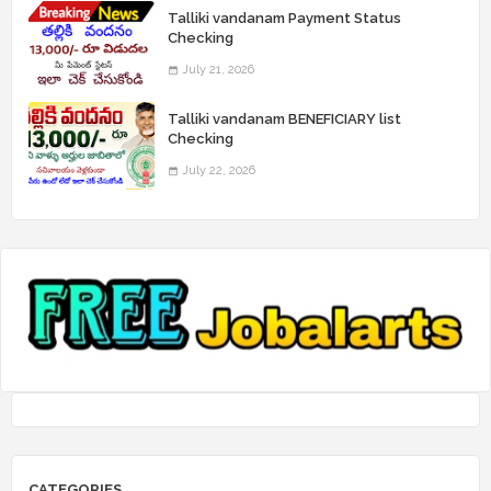
Talliki vandanam Payment Status
Checking
July 21, 2026
Talliki vandanam BENEFICIARY list
Checking
July 22, 2026
CATEGORIES