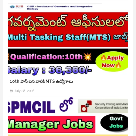
10th పాస్ ఐన వారికి MTS ఉద్యోగాలు
July 28, 2026