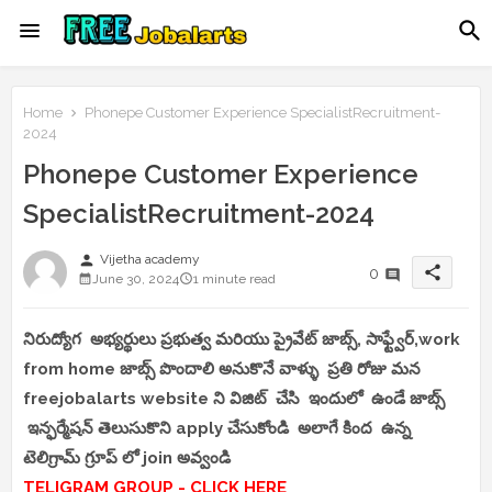
Home
Phonepe Customer Experience SpecialistRecruitment-
2024
Phonepe Customer Experience
SpecialistRecruitment-2024
person
Vijetha academy
share
0
June 30, 2024
1 minute read
నిరుద్యోగ అభ్యర్థులు ప్రభుత్వ మరియు ప్రైవేట్ జాబ్స్, సాఫ్ట్వేర్,work
from home జాబ్స్ పొందాలి అనుకొనే వాళ్ళు ప్రతి రోజు మన
freejobalarts website ని విజిట్ చేసి ఇందులో ఉండే జాబ్స్
ఇన్ఫర్మేషన్ తెలుసుకొని apply చేసుకోండి అలాగే కింద ఉన్న
టెలిగ్రామ్ గ్రూప్ లో join అవ్వండి
TELIGRAM GROUP - CLICK HERE