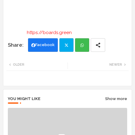
https://boards.green
Facebook
Twi
Wh
OLDER
NEWER
tte
ats
r
app
YOU MIGHT LIKE
Show more