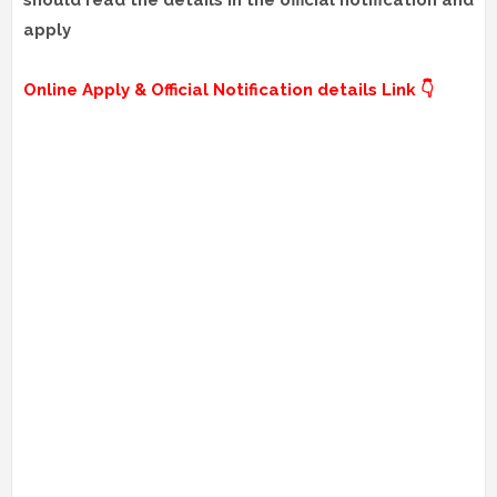
should read the details in the official notification and
apply
Online Apply & Official Notification details Link 👇