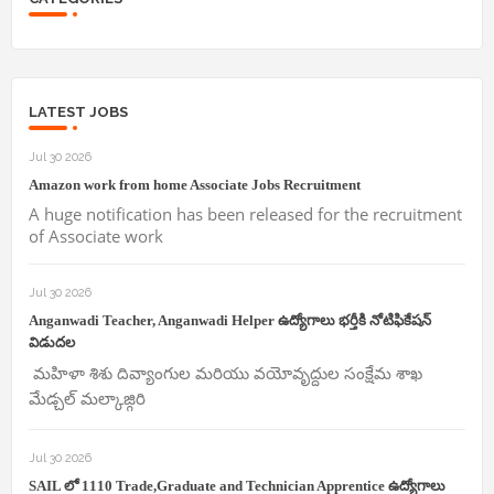
LATEST JOBS
Jul 30 2026
Amazon work from home Associate Jobs Recruitment
A huge notification has been released for the recruitment
of Associate work
Jul 30 2026
Anganwadi Teacher, Anganwadi Helper ఉద్యోగాలు భర్తీకి నోటిఫికేషన్
విడుదల
మహిళా శిశు దివ్యాంగుల మరియు వయోవృద్దుల సంక్షేమ శాఖ
మేడ్చల్ మల్కాజ్గిరి
Jul 30 2026
SAIL లో 1110 Trade,Graduate and Technician Apprentice ఉద్యోగాలు