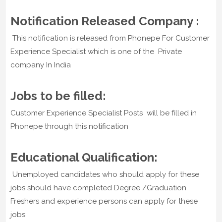
Notification Released Company :
This notification is released from Phonepe For Customer
Experience Specialist which is one of the Private
company In India
Jobs to be filled:
Customer Experience Specialist Posts will be filled in
Phonepe through this notification
Educational Qualification:
Unemployed candidates who should apply for these
jobs should have completed Degree /Graduation
Freshers and experience persons can apply for these
jobs