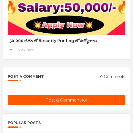
50,000 జీతం తో Security Printing లో ఉద్యోగాలు
July 28, 2026
0 Comments
POST A COMMENT
Post a Comment (0)
POPULAR POSTS