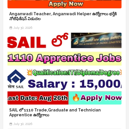
Anganwadi Teacher, Anganwadi Helper ఉద్యోగాలు భర్తీకి
నోటిఫికేషన్ విడుదల
July 30, 2026
SAIL లో 1110 Trade,Graduate and Technician
Apprentice ఉద్యోగాలు
July 30, 2026