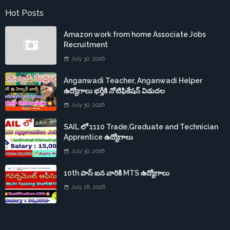
Hot Posts
Amazon work from home Associate Jobs
Recruitment
July 30, 2026
Anganwadi Teacher, Anganwadi Helper
ఉద్యోగాలు భర్తీకి నోటిఫికేషన్ విడుదల
July 30, 2026
SAIL లో 1110 Trade,Graduate and Technician
Apprentice ఉద్యోగాలు
July 30, 2026
10th పాస్ ఐన వారికి MTS ఉద్యోగాలు
July 28, 2026