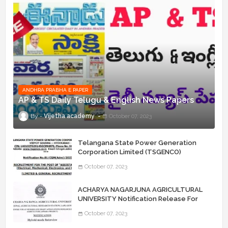
ANDHRA PRABHA E PAPER
AP & TS Daily Telugu & English News Papers
Vijetha academy
October 07, 2023
Telangana State Power Generation
Corporation Limited (TSGENCO)
Notification Release For 339 AE
October 07, 2023
“Assistant Engineers" Posts
ACHARYA NAGARJUNA AGRICULTURAL
UNIVERSITY Notification Release For
Record Assistant Posts
October 07, 2023