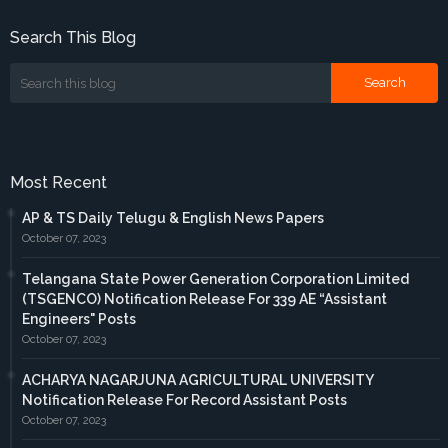
Search This Blog
Most Recent
AP & TS Daily Telugu & English News Papers
October 07, 2023
Telangana State Power Generation Corporation Limited
(TSGENCO) Notification Release For 339 AE “Assistant
Engineers" Posts
October 07, 2023
ACHARYA NAGARJUNA AGRICULTURAL UNIVERSITY
Notification Release For Record Assistant Posts
October 07, 2023